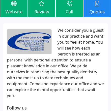
Website
Review
Call
Quotes
We consider you a guest
in our practice and want
you to feel at home. You
will see how each
person is treated as an
personal with personal attention to ensure a
pleasant knowledge in our office. We pride
ourselves in rendering the best quality dentistry
with the most up to date techniques and
equipment. Come and experience our office and we
can explore the dental opportunities that await
you.
Follow us