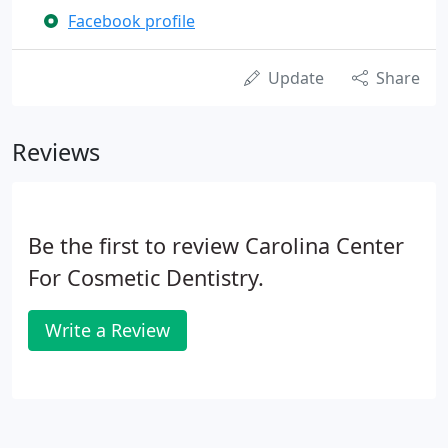
Facebook profile
Update
Share
Reviews
Be the first to review Carolina Center
For Cosmetic Dentistry.
Write a Review