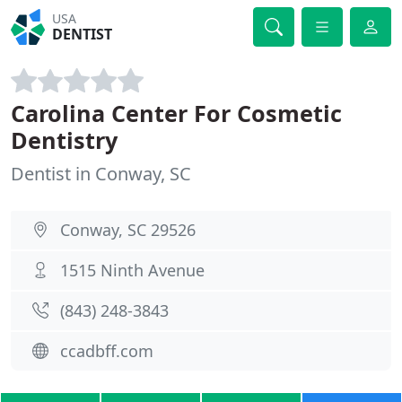
USA
DENTIST
Carolina Center For Cosmetic
Dentistry
Dentist in Conway, SC
Conway, SC 29526
1515 Ninth Avenue
(843) 248-3843
ccadbff.com