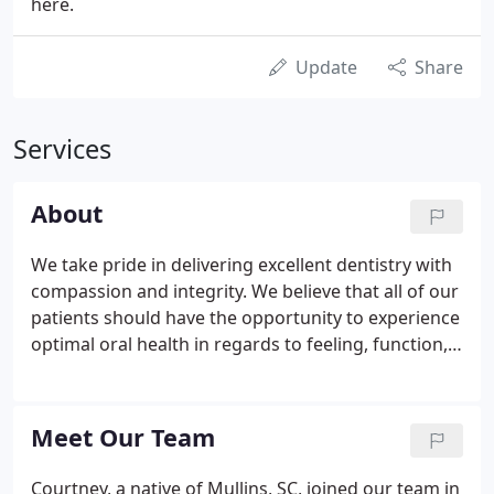
here.
Update
Share
Services
About
We take pride in delivering excellent dentistry with
compassion and integrity. We believe that all of our
patients should have the opportunity to experience
optimal oral health in regards to feeling, function,
and esthetics. Our desire is to build long-term
relationships with patients who appreciate quality
care and service.
Meet Our Team
Courtney, a native of Mullins, SC, joined our team in