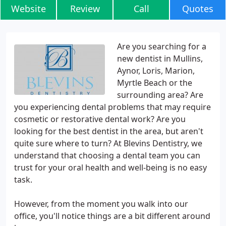
Website
Review
Call
Quotes
Are you searching for a
new dentist in Mullins,
Aynor, Loris, Marion,
Myrtle Beach or the
surrounding area? Are
you experiencing dental problems that may require
cosmetic or restorative dental work? Are you
looking for the best dentist in the area, but aren't
quite sure where to turn? At Blevins Dentistry, we
understand that choosing a dental team you can
trust for your oral health and well-being is no easy
task.
However, from the moment you walk into our
office, you'll notice things are a bit different around