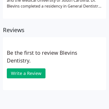
and the Medical University of South Carolina. Dr.
Blevins completed a residency in General Dentistry
at Richland Memorial Hospital in Columbia. He
began private practice in Mullins in 1998. Dr. Blevins
lives in the Spring Branch community with his wife
Reviews
Sunshine and his children, Star and Grant.
Be the first to review Blevins
Dentistry.
Write a Review