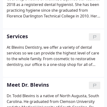
2018 as a registered dental hygienist. She has been
practicing hygiene since she graduated from
Florence Darlington Technical College in 2010. Here
at Blevins Dentistry, Courtney provides quality care
by helping patients improve their smiles and keep a
healthy smile for a lifetime.
Services
At Blevins Dentistry, we offer a variety of dental
services so we can provide the highest level of care
to the whole family. From cosmetic to restorative
dentistry, our office is a one-stop shop for all of
your oral care needs. Our Mullins, SC family dentist
wants you to have a healthy smile for life.
Meet Dr. Blevins
Dr. Todd Blevins is a native of North Augusta, South
Carolina. He graduated from Clemson University