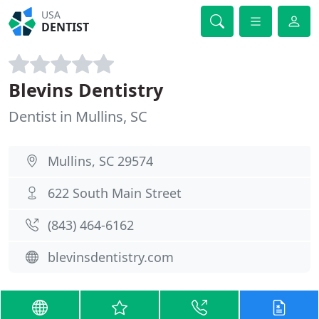
USA
DENTIST
Blevins Dentistry
Dentist in Mullins, SC
Mullins, SC 29574
622 South Main Street
(843) 464-6162
blevinsdentistry.com