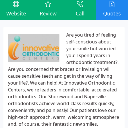
Website
Review
Call
Quotes
Are you tired of feeling
self-conscious about
your smile but worried
you'll spend years in
orthodontic treatment?.
Are you concerned that braces or Invisalign will
cause sensitive teeth and get in the way of living
your life?. We can help! At Innovative Orthodontic
Centers, we're leaders in comfortable, accelerated
orthodontics. Our Shorewood and Naperville
orthodontists achieve world-class results quickly,
conveniently and painlessly! Our patients love our
high-tech approach, warm, welcoming atmosphere
and, of course, their fantastic new smiles.