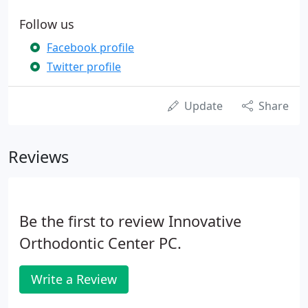
Follow us
Facebook profile
Twitter profile
Update
Share
Reviews
Be the first to review Innovative
Orthodontic Center PC.
Write a Review