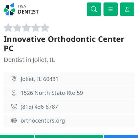
USA
DENTIST
Innovative Orthodontic Center
PC
Dentist in Joliet, IL
Joliet, IL 60431
1526 North State Rte 59
(815) 436-8787
orthocenters.org