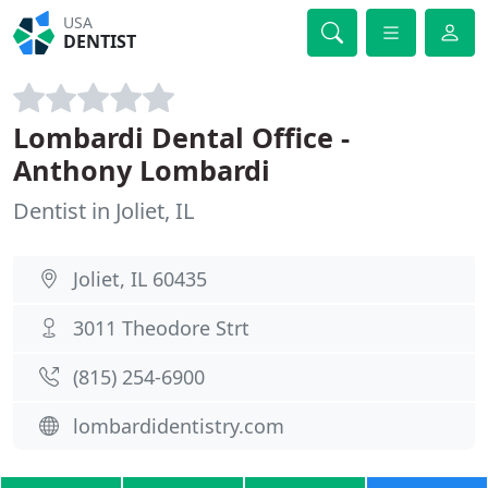
USA
DENTIST
Lombardi Dental Office -
Anthony Lombardi
Dentist in Joliet, IL
Joliet, IL 60435
3011 Theodore Strt
(815) 254-6900
lombardidentistry.com