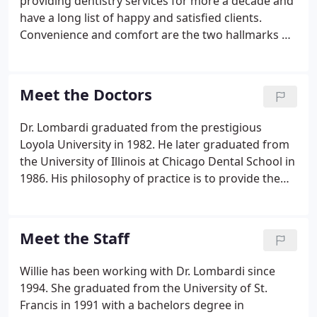
providing dentistry services for more a decade and
have a long list of happy and satisfied clients.
Convenience and comfort are the two hallmarks of
our office. We have a state-of-the-art facility to
ensure the highest quality dental care.
Meet the Doctors
Dr. Lombardi graduated from the prestigious
Loyola University in 1982. He later graduated from
the University of Illinois at Chicago Dental School in
1986. His philosophy of practice is to provide the
highest quality of care for our patients. Dr.
Lombardi is a Joliet native & over the last two
decades, he has built a stellar reputation in the
Meet the Staff
dental community.
Willie has been working with Dr. Lombardi since
1994. She graduated from the University of St.
Francis in 1991 with a bachelors degree in