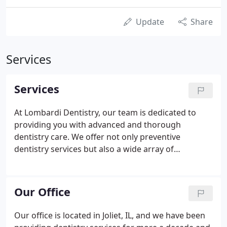
Update
Share
Services
Services
At Lombardi Dentistry, our team is dedicated to
providing you with advanced and thorough
dentistry care. We offer not only preventive
dentistry services but also a wide array of
restorative, family, and cosmetic dentistry
solutions. Being a family dentist, we understand
that each person deserves a personalized
Our Office
treatment plan so we assure personalized care and
attention.
Our office is located in Joliet, IL, and we have been