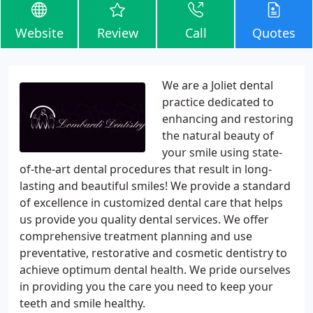
Website
Review
Call
Quotes
We are a Joliet dental
practice dedicated to
enhancing and restoring
the natural beauty of
your smile using state-
of-the-art dental procedures that result in long-
lasting and beautiful smiles! We provide a standard
of excellence in customized dental care that helps
us provide you quality dental services. We offer
comprehensive treatment planning and use
preventative, restorative and cosmetic dentistry to
achieve optimum dental health. We pride ourselves
in providing you the care you need to keep your
teeth and smile healthy.