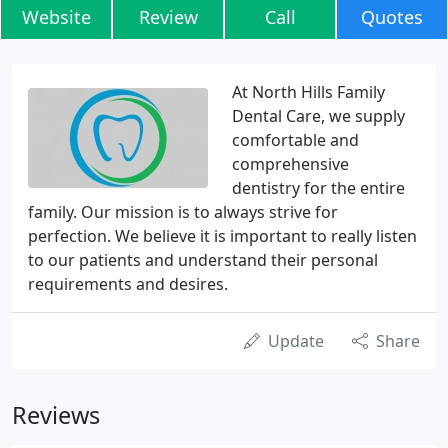
Website
Review
Call
Quotes
At North Hills Family
Dental Care, we supply
comfortable and
comprehensive
dentistry for the entire
family. Our mission is to always strive for
perfection. We believe it is important to really listen
to our patients and understand their personal
requirements and desires.
Update
Share
Reviews