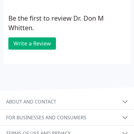
Be the first to review Dr. Don M
Whitten.
Write a Review
ABOUT AND CONTACT
FOR BUSINESSES AND CONSUMERS
TERMS OF USE AND PRIVACY