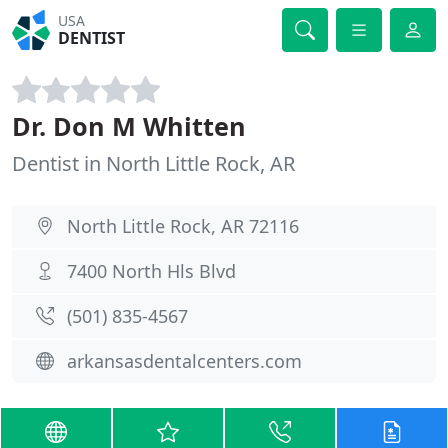
USA
DENTIST
Dr. Don M Whitten
Dentist in North Little Rock, AR
North Little Rock, AR 72116
7400 North Hls Blvd
(501) 835-4567
arkansasdentalcenters.com