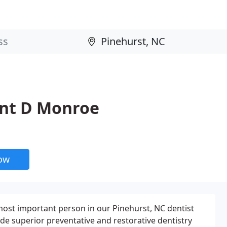
nt D Monroe
now
 most important person in our Pinehurst, NC dentist
vide superior preventative and restorative dentistry