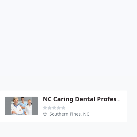
NC Caring Dental Professionals
Southern Pines, NC