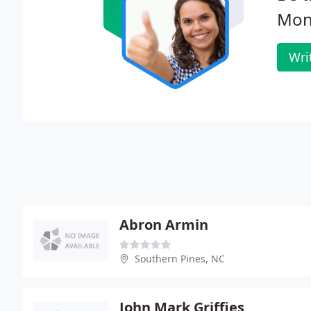
Mon
Wri
Abron Armin
Southern Pines, NC
John Mark Griffies