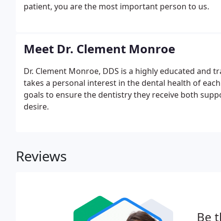
patient, you are the most important person to us.
Meet Dr. Clement Monroe
Dr. Clement Monroe, DDS is a highly educated and tra
takes a personal interest in the dental health of each
goals to ensure the dentistry they receive both suppo
desire.
Reviews
Be t