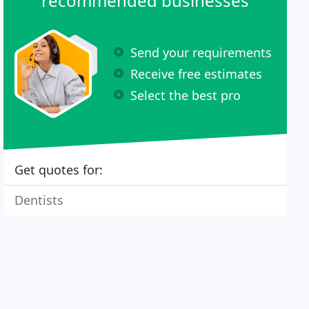
recommended businesses
Send your requirements
Receive free estimates
Select the best pro
Get quotes for:
Dentists