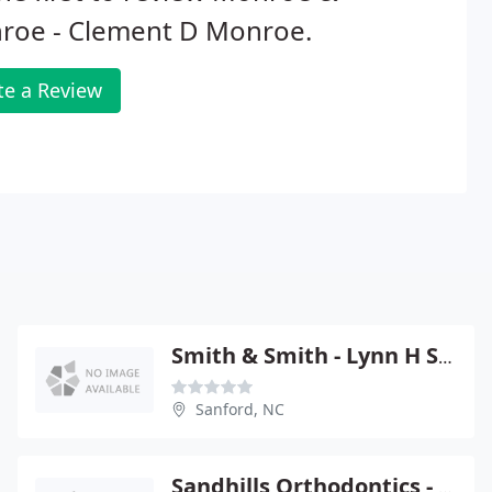
roe - Clement D Monroe.
te a Review
Smith & Smith - Lynn H Smith
Sanford, NC
Sandhills Orthodontics - Glynda R Mc Conville