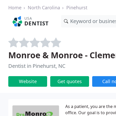
Home
North Carolina
Pinehurst
USA
DENTIST
Monroe & Monroe - Cleme
Dentist in Pinehurst, NC
Website
Get quotes
Call 
As a patient, you are the
office. Our goal is to pro