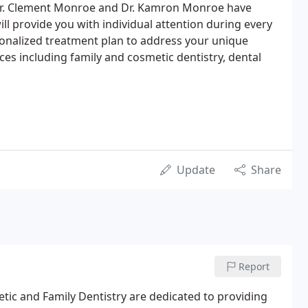
. Dr. Clement Monroe and Dr. Kamron Monroe have
ll provide you with individual attention during every
rsonalized treatment plan to address your unique
ices including family and cosmetic dentistry, dental
Update
Share
Report
ic and Family Dentistry are dedicated to providing