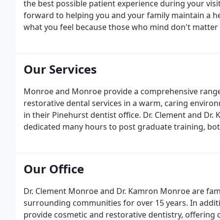
the best possible patient experience during your visit
forward to helping you and your family maintain a h
what you feel because those who mind don't matter
Our Services
Monroe and Monroe provide a comprehensive range o
restorative dental services in a warm, caring environ
in their Pinehurst dentist office. Dr. Clement and Dr
dedicated many hours to post graduate training, bot
Academy of General Dentistry (MAGD).
Our Office
Dr. Clement Monroe and Dr. Kamron Monroe are fami
surrounding communities for over 15 years. In addit
provide cosmetic and restorative dentistry, offering 