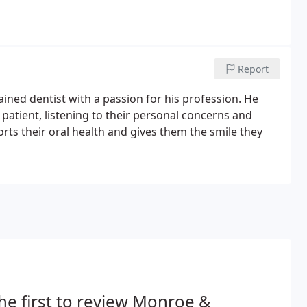
Report
ined dentist with a passion for his profession. He
 patient, listening to their personal concerns and
rts their oral health and gives them the smile they
he first to review Monroe &