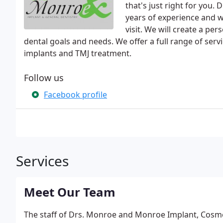
that's just right for you
years of experience and wi
visit. We will create a pe
dental goals and needs. We offer a full range of serv
implants and TMJ treatment.
Follow us
Facebook profile
Services
Meet Our Team
The staff of Drs. Monroe and Monroe Implant, Cosmet