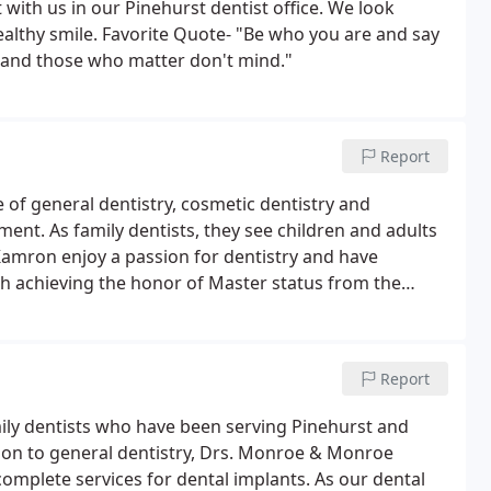
 with us in our Pinehurst dentist office. We look
ealthy smile. Favorite Quote- "Be who you are and say
 and those who matter don't mind."
Report
f general dentistry, cosmetic dentistry and
ment. As family dentists, they see children and adults
. Kamron enjoy a passion for dentistry and have
h achieving the honor of Master status from the
Report
ly dentists who have been serving Pinehurst and
ion to general dentistry, Drs. Monroe & Monroe
complete services for dental implants. As our dental