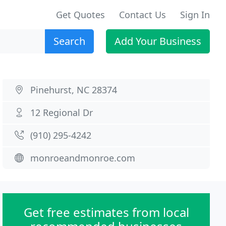
Get Quotes
Contact Us
Sign In
Search
Add Your Business
Pinehurst, NC 28374
12 Regional Dr
(910) 295-4242
monroeandmonroe.com
Get free estimates from local