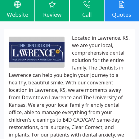
Website
Review
Call
Quotes
Located in Lawrence, KS,
we are your local,
comprehensive dental
solution for the entire
family. The Dentists in
Lawrence can help you begin your journey to a
healthy, beautiful smile. With our convenient
location in Lawrence, KS, we are moments away
from Downtown Lawrence and The University of
Kansas. We are your local family friendly dental
office, able to manage everything from your
children's cleanings to E4D CAD/CAM same-day
restorations, oral surgery, Clear Correct, and
implants. For our patients with dental anxiety, we