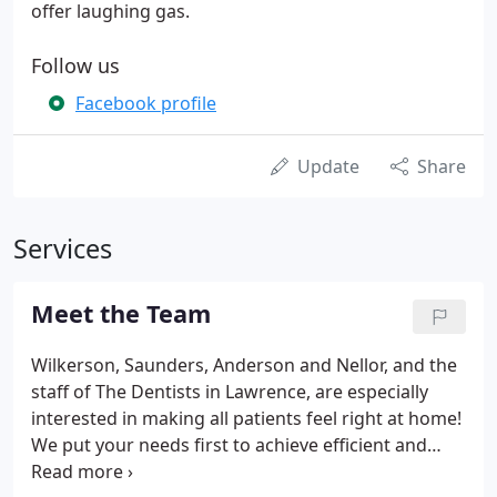
offer laughing gas.
Follow us
Facebook profile
Update
Share
Services
Meet the Team
Wilkerson, Saunders, Anderson and Nellor, and the
staff of The Dentists in Lawrence, are especially
interested in making all patients feel right at home!
We put your needs first to achieve efficient and
comprehensive treatment. Our staff is trained and