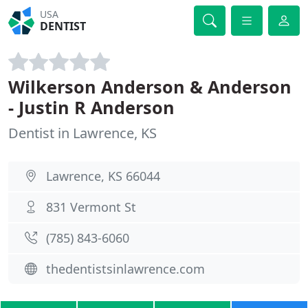
USA
DENTIST
Wilkerson Anderson & Anderson
- Justin R Anderson
Dentist in Lawrence, KS
Lawrence, KS 66044
831 Vermont St
(785) 843-6060
thedentistsinlawrence.com