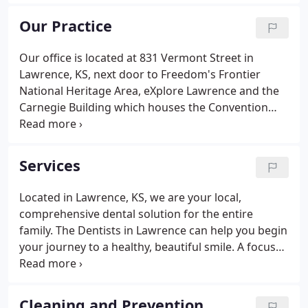
skilled, and we strive to provide energetic and fun-
loving service to each patient.
Our Practice
Our office is located at 831 Vermont Street in
Lawrence, KS, next door to Freedom's Frontier
National Heritage Area, eXplore Lawrence and the
Carnegie Building which houses the Convention
and Visitor's Bureau. If you would like to make an
appointment or have any questions, please call us
at (785) 843-6060.
Services
Located in Lawrence, KS, we are your local,
comprehensive dental solution for the entire
family. The Dentists in Lawrence can help you begin
your journey to a healthy, beautiful smile. A focus
on preventive dentistry helps you maintain the
highest standard of oral health while limiting
dental expenditures.
Cleaning and Prevention