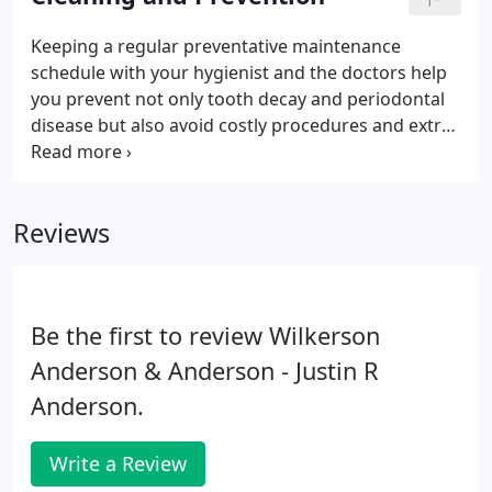
Keeping a regular preventative maintenance
schedule with your hygienist and the doctors help
you prevent not only tooth decay and periodontal
disease but also avoid costly procedures and extra
time in the hygiene chair. A regular home
prevention routine usually consists of brushing at
least twice a day and flossing at least once per day.
Reviews
Be the first to review Wilkerson
Anderson & Anderson - Justin R
Anderson.
Write a Review