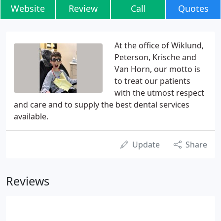
Website
Review
Call
Quotes
At the office of Wiklund,
Peterson, Krische and
Van Horn, our motto is
to treat our patients
with the utmost respect
and care and to supply the best dental services
available.
Update
Share
Reviews