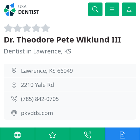
USA
DENTIST
Dr. Theodore Pete Wiklund III
Dentist in Lawrence, KS
Lawrence, KS 66049
2210 Yale Rd
(785) 842-0705
pkvdds.com