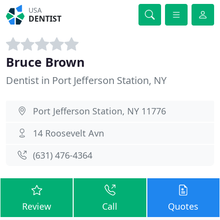
USA
DENTIST
Bruce Brown
Dentist in Port Jefferson Station, NY
Port Jefferson Station, NY 11776
14 Roosevelt Avn
(631) 476-4364
Review
Call
Quotes