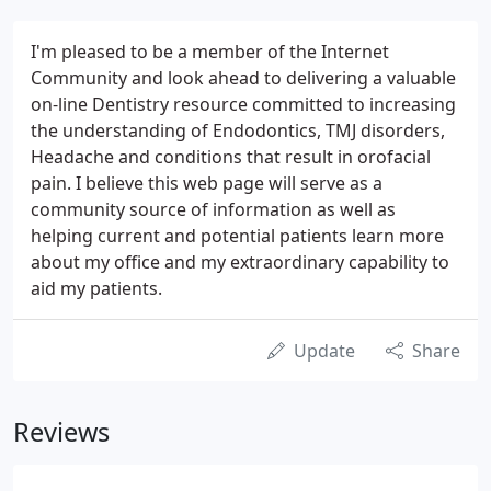
I'm pleased to be a member of the Internet
Community and look ahead to delivering a valuable
on-line Dentistry resource committed to increasing
the understanding of Endodontics, TMJ disorders,
Headache and conditions that result in orofacial
pain. I believe this web page will serve as a
community source of information as well as
helping current and potential patients learn more
about my office and my extraordinary capability to
aid my patients.
Update
Share
Reviews