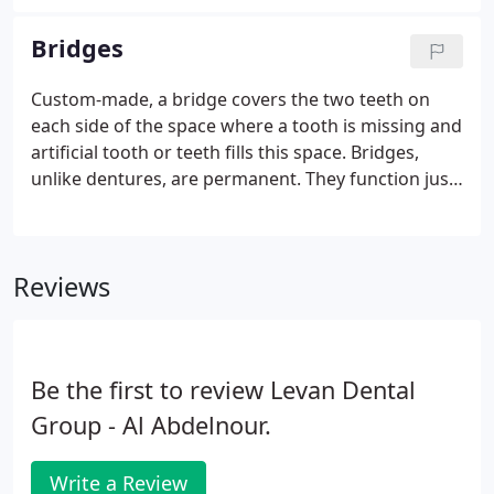
highly skilled dentists. Below is a listing of our
specialized dental services available at Levan Dental
Bridges
Group.
Custom-made, a bridge covers the two teeth on
each side of the space where a tooth is missing and
artificial tooth or teeth fills this space. Bridges,
unlike dentures, are permanent. They function just
as natural teeth. By repairing missing teeth, the
surrounding teeth become more stable. Bridges
provide better chewing ability and can help prevent
Reviews
future jaw and joint problems.
Be the first to review Levan Dental
Group - Al Abdelnour.
Write a Review