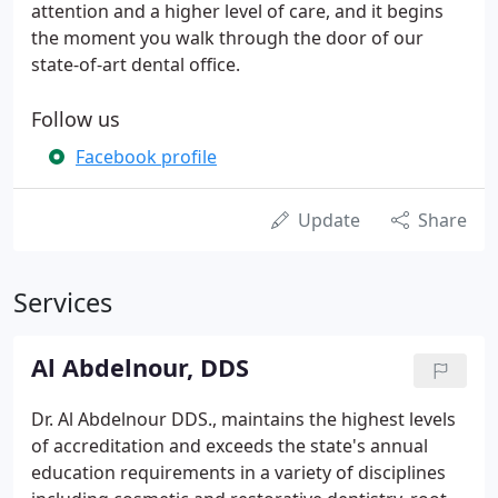
attention and a higher level of care, and it begins
the moment you walk through the door of our
state-of-art dental office.
Follow us
Facebook profile
Update
Share
Services
Al Abdelnour, DDS
Dr. Al Abdelnour DDS., maintains the highest levels
of accreditation and exceeds the state's annual
education requirements in a variety of disciplines