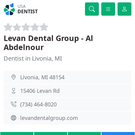
USA
DENTIST
Levan Dental Group - Al
Abdelnour
Dentist in Livonia, MI
Livonia, MI 48154
15406 Levan Rd
(734) 464-8020
levandentalgroup.com