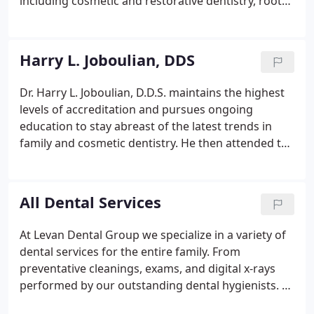
including cosmetic and restorative dentistry, root
canal therapy, implant dentistry, the treatment of
periodontal disease and soft tissue management.
Harry L. Joboulian, DDS
Dr. Harry L. Joboulian, D.D.S. maintains the highest
levels of accreditation and pursues ongoing
education to stay abreast of the latest trends in
family and cosmetic dentistry. He then attended the
University of Detroit, where he earned his Doctor
of Dental Surgery (D.D.S.) degree. While in dental
school, Dr. Joboulian was vice president of his class,
All Dental Services
appointed to the Dean's promotion board and
more importantly captain of the school hockey
At Levan Dental Group we specialize in a variety of
team. When he gets the chance, Dr. Joboulian
dental services for the entire family. From
enjoys golfing, skiing, snorkeling and scuba diving.
preventative cleanings, exams, and digital x-rays
performed by our outstanding dental hygienists. To
advanced cosmetic procedures performed by our