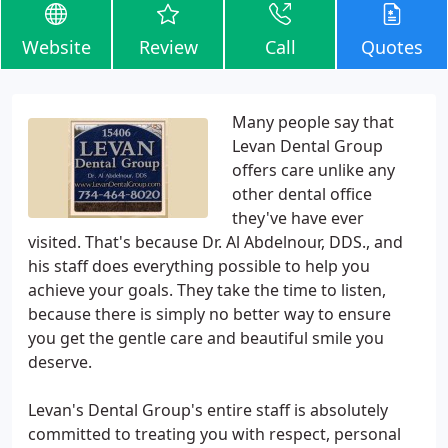
Website
Review
Call
Quotes
Many people say that
Levan Dental Group
offers care unlike any
other dental office
they've have ever
visited. That's because Dr. Al Abdelnour, DDS., and
his staff does everything possible to help you
achieve your goals. They take the time to listen,
because there is simply no better way to ensure
you get the gentle care and beautiful smile you
deserve.
Levan's Dental Group's entire staff is absolutely
committed to treating you with respect, personal