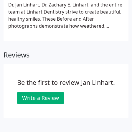
Dr. Jan Linhart, Dr. Zachary E. Linhart, and the entire
team at Linhart Dentistry strive to create beautiful,
healthy smiles. These Before and After
photographs demonstrate how weathered,
discolored, crooked, or broken teeth, are never,
ever a lost cause. Any smile can be rejuvenated; any
smile can be both stunning and natural. Depending
Reviews
on individual preferences and diagnoses, we use
Porcelain Veneers, Dental Implants, or Crowns and
Bridges to accomplish a desired outcome.
Be the first to review Jan Linhart.
Write a Review