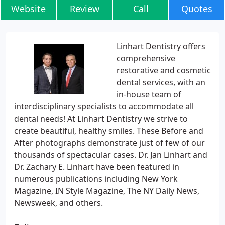
Website
Review
Call
Quotes
Linhart Dentistry offers
comprehensive
restorative and cosmetic
dental services, with an
in-house team of
interdisciplinary specialists to accommodate all
dental needs! At Linhart Dentistry we strive to
create beautiful, healthy smiles. These Before and
After photographs demonstrate just of few of our
thousands of spectacular cases. Dr. Jan Linhart and
Dr. Zachary E. Linhart have been featured in
numerous publications including New York
Magazine, IN Style Magazine, The NY Daily News,
Newsweek, and others.