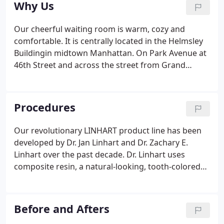
Why Us
answer any questions about your dental visit.
Our cheerful waiting room is warm, cozy and
comfortable. It is centrally located in the Helmsley
Buildingin midtown Manhattan. On Park Avenue at
46th Street and across the street from Grand
Central Terminal, it's easy to get to and from via
public and private transportation. Our office was
recently featured in Dental Economics, a world
Procedures
renowned publication for all dental professionals,
as Office of The Month!
Our revolutionary LINHART product line has been
developed by Dr. Jan Linhart and Dr. Zachary E.
Linhart over the past decade. Dr. Linhart uses
composite resin, a natural-looking, tooth-colored
alternative to metal filling! Using two different
lasers and three different proprietary laser-specific
gels to achieve the optimum whitening result.
Before and Afters