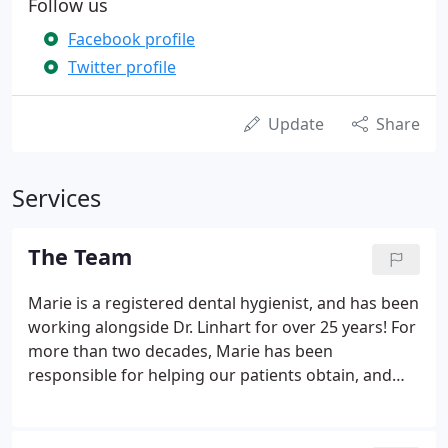
Follow us
Facebook profile
Twitter profile
Update
Share
Services
The Team
Marie is a registered dental hygienist, and has been
working alongside Dr. Linhart for over 25 years! For
more than two decades, Marie has been
responsible for helping our patients obtain, and
maintain great oral hygiene. Dental visits with
Marie are always enjoyable. Marie is also certified
in anesthesia, diagnosis, and is always happy to