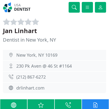
USA
DENTIST
Jan Linhart
Dentist in New York, NY
New York, NY 10169
230 Pk Aven @ 46 St #1164
(212) 867-6272
drlinhart.com