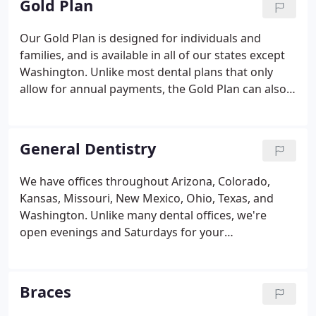
Gold Plan
Our Gold Plan is designed for individuals and
families, and is available in all of our states except
Washington. Unlike most dental plans that only
allow for annual payments, the Gold Plan can also
be set up for low monthly payments, whichever fits
your family's budget best! Monthly payment
options are just another way we're helping you get
General Dentistry
comfortable with Comfort.
We have offices throughout Arizona, Colorado,
Kansas, Missouri, New Mexico, Ohio, Texas, and
Washington. Unlike many dental offices, we're
open evenings and Saturdays for your
convenience. Each Comfort Dental office is
independently owned and operated by caring,
highly-trained dentists, providing affordable, high-
Braces
quality dentistry to patients like you.