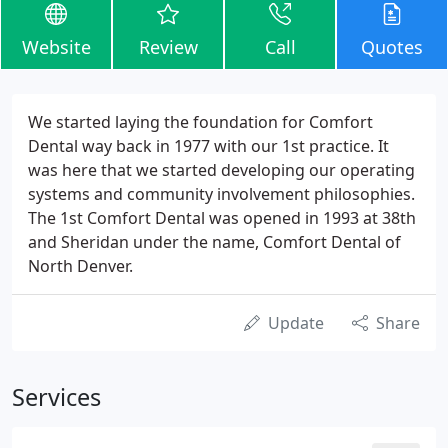
Website
Review
Call
Quotes
We started laying the foundation for Comfort
Dental way back in 1977 with our 1st practice. It
was here that we started developing our operating
systems and community involvement philosophies.
The 1st Comfort Dental was opened in 1993 at 38th
and Sheridan under the name, Comfort Dental of
North Denver.
Update
Share
Services