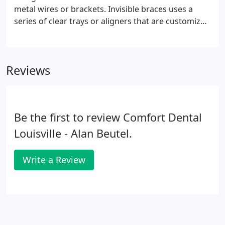
metal wires or brackets. Invisible braces uses a
series of clear trays or aligners that are customized
to your teeth. Your custom clear aligners are
designed to slowly move your teeth to the correct
position.
Reviews
Be the first to review Comfort Dental
Louisville - Alan Beutel.
Write a Review