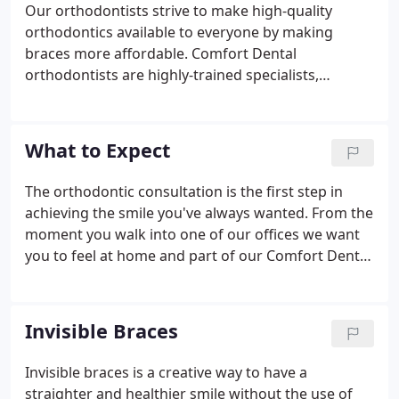
Our orthodontists strive to make high-quality
orthodontics available to everyone by making
braces more affordable. Comfort Dental
orthodontists are highly-trained specialists,
providing you and your family with affordable and
convenient care. Treatment costs start as low as
$99 a month, with no down payment and no start-
What to Expect
up fee with participation in our Gold Plan. At our
locations, you will spend about half the cost of
The orthodontic consultation is the first step in
what other orthodontists charge.
achieving the smile you've always wanted. From the
moment you walk into one of our offices we want
you to feel at home and part of our Comfort Dental
family. The goal of this consultation is for our staff
to get to know you and understand your concerns
about your smile.
Invisible Braces
Invisible braces is a creative way to have a
straighter and healthier smile without the use of