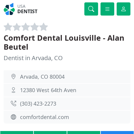
USA
DENTIST
Comfort Dental Louisville - Alan
Beutel
Dentist in Arvada, CO
Arvada, CO 80004
12380 West 64th Aven
(303) 423-2273
comfortdental.com