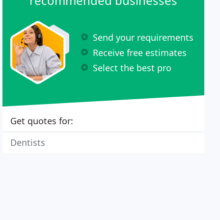
recommended businesses
Send your requirements
Receive free estimates
Select the best pro
Get quotes for:
Dentists