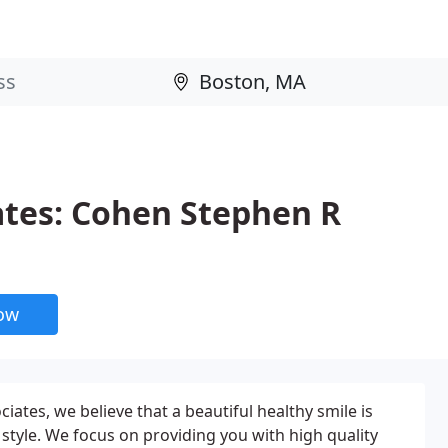
ates: Cohen Stephen R
now
ciates, we believe that a beautiful healthy smile is
fe style. We focus on providing you with high quality