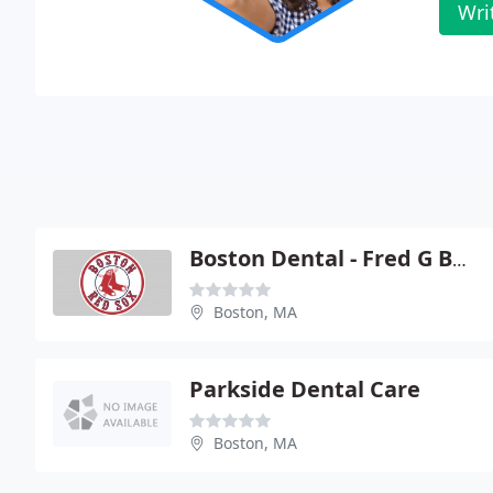
Wri
Boston Dental - Fred G Boustany
Boston, MA
Parkside Dental Care
Boston, MA