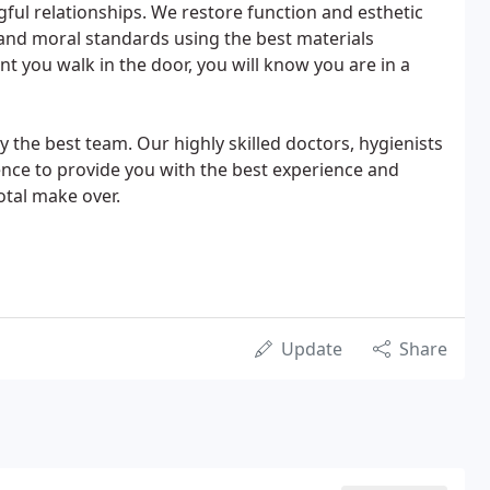
ful relationships. We restore function and esthetic
l, and moral standards using the best materials
t you walk in the door, you will know you are in a
y the best team. Our highly skilled doctors, hygienists
lence to provide you with the best experience and
otal make over.
Update
Share