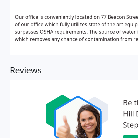
Our office is conveniently located on 77 Beacon Stree
of our office which fully utilizes state of the art eq
surpasses OSHA requirements. The source of water for
which removes any chance of contamination from regu
Our friendly and competent staff is dedicated to pati
Reviews
Be t
Hill
Step