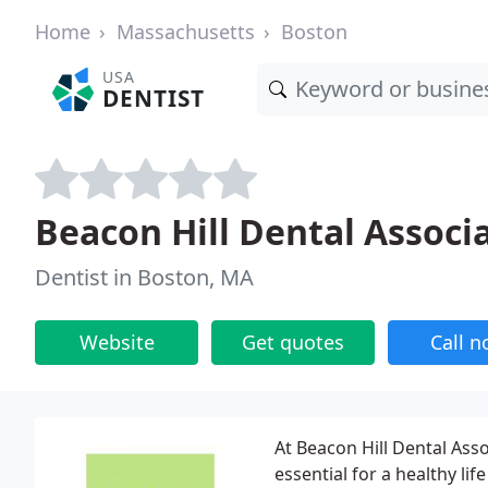
Home
Massachusetts
Boston
USA
DENTIST
Beacon Hill Dental Associ
Dentist in Boston, MA
Website
Get quotes
Call 
At Beacon Hill Dental Asso
essential for a healthy li