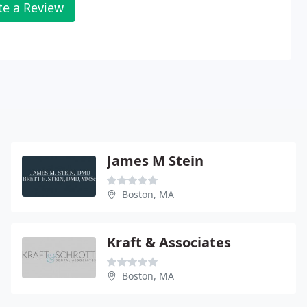
te a Review
James M Stein
Boston, MA
Kraft & Associates
Boston, MA