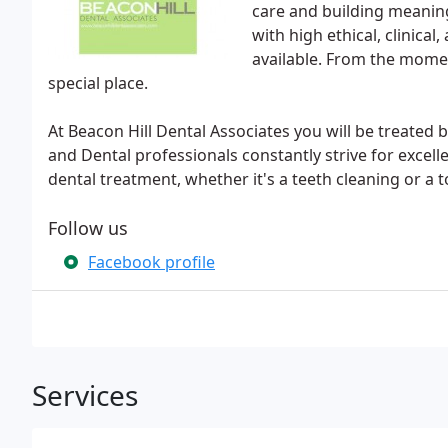
care and building meaning
with high ethical, clinica
available. From the momen
special place.
At Beacon Hill Dental Associates you will be treated b
and Dental professionals constantly strive for excel
dental treatment, whether it's a teeth cleaning or a t
Follow us
Facebook profile
Services