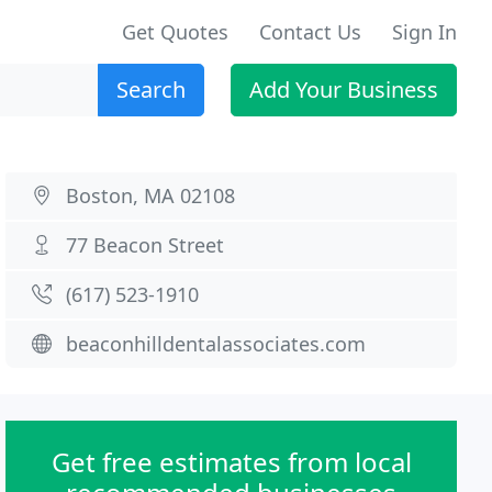
Get Quotes
Contact Us
Sign In
Search
Add Your Business
Boston, MA 02108
77 Beacon Street
(617) 523-1910
beaconhilldentalassociates.com
Get free estimates from local