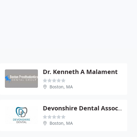
Dr. Kenneth A Malament
Boston, MA
Devonshire Dental Associates
Boston, MA