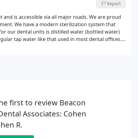
Report
t and is accessible via all major roads. We are proud
uipment. We have a modern sterilization system that
 our dental units is distilled water (bottled water)
lar tap water like that used in most dental offices.
ent comfort and quality care.
he first to review Beacon
 Dental Associates: Cohen
hen R.