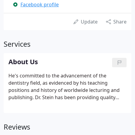
Facebook profile
Update
Share
Services
About Us
He's committed to the advancement of the
dentistry field, as evidenced by his teaching
positions and history of worldwide lecturing and
publishing. Dr. Stein has been providing quality
dental care to patients for 30 years and now works
alongside his son, Dr. Brett Stein, who also
specializes in prosthodontics.
Reviews