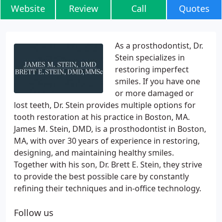
Website
Review
Call
Quotes
As a prosthodontist, Dr.
Stein specializes in
restoring imperfect
smiles. If you have one
or more damaged or
lost teeth, Dr. Stein provides multiple options for
tooth restoration at his practice in Boston, MA.
James M. Stein, DMD, is a prosthodontist in Boston,
MA, with over 30 years of experience in restoring,
designing, and maintaining healthy smiles.
Together with his son, Dr. Brett E. Stein, they strive
to provide the best possible care by constantly
refining their techniques and in-office technology.
Follow us