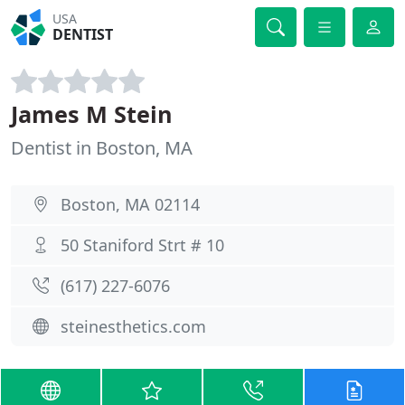
USA
DENTIST
James M Stein
Dentist in Boston, MA
Boston, MA 02114
50 Staniford Strt # 10
(617) 227-6076
steinesthetics.com