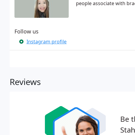
people associate with br
Follow us
Instagram profile
Reviews
Be t
Stah