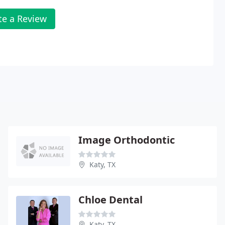
te a Review
Image Orthodontic
Katy, TX
Chloe Dental
Katy, TX