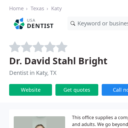
Home
Texas
Katy
USA
DENTIST
Dr. David Stahl Bright
Dentist in Katy, TX
Website
Get quotes
Call 
This office supplies a com
and adults. We go beyond