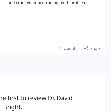
aces, and crooked or protruding teeth problems.
Update
Share
he first to review Dr. David
l Bright.