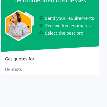
recommended businesses
Send your requirements
Receive free estimates
Select the best pro
Get quotes for:
Dentists