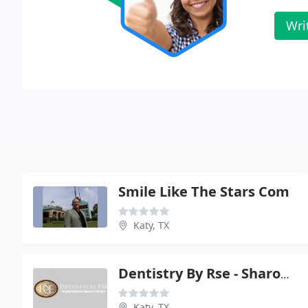
Wri
Smile Like The Stars Com
Katy, TX
Dentistry By Rse - Sharon K Stolarski
Katy, TX