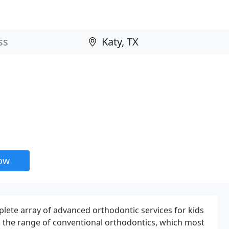
now
plete array of advanced orthodontic services for kids
 the range of conventional orthodontics, which most