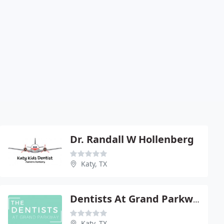
Dr. Randall W Hollenberg
Katy, TX
Dentists At Grand Parkway
Katy, TX