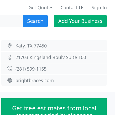
Get Quotes
Contact Us
Sign In
Search
Add Your Business
Katy, TX 77450
21703 Kingsland Boulv Suite 100
(281) 599-1155
brightbraces.com
Get free estimates from local