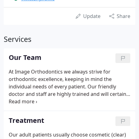
Update
Share
Services
Our Team
At Image Orthodontics we always strive for
orthodontic excellence, keeping in mind the
individual needs of every patient. Our friendly
doctor and staff are highly trained and will certainly
make you feel at home. Dr. Phang is a member of
the American Association of Orthodontists,
Southwest Society of Orthodontists, American
Treatment
Dental Association, Greater Houston Dental
Society, and Omicron Kappa Upsilon National
Our adult patients usually choose cosmetic (clear)
Honor Society.