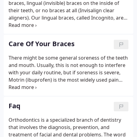
braces, lingual (invisible) braces on the inside of
their teeth, or no braces at all (Invisalign clear
aligners). Our lingual braces, called Incognito, are
100% customized to meet the unique orthodontic
prescription of every patient. Customization can
lead to a more convenient and comfortable
Care Of Your Braces
treatment experience.
There might be some general soreness of the teeth
and mouth. Usually, this is not enough to interfere
with your daily routine, but if soreness is severe,
Motrin (ibuprofen) is the most widely used pain
reliever for children and adults. Please consult your
orthodontist or dentist before taking any pain
medications.
Faq
Orthodontics is a specialized branch of dentistry
that involves the diagnosis, prevention, and
treatment of facial and dental problems. The word