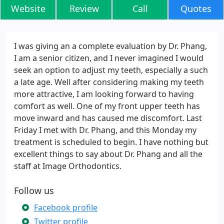
Website
Review
Call
Quotes
I was giving an a complete evaluation by Dr. Phang,
I am a senior citizen, and I never imagined I would
seek an option to adjust my teeth, especially a such
a late age. Well after considering making my teeth
more attractive, I am looking forward to having
comfort as well. One of my front upper teeth has
move inward and has caused me discomfort. Last
Friday I met with Dr. Phang, and this Monday my
treatment is scheduled to begin. I have nothing but
excellent things to say about Dr. Phang and all the
staff at Image Orthodontics.
Follow us
Facebook profile
Twitter profile