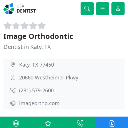
USA
DENTIST
Image Orthodontic
Dentist in Katy, TX
Katy, TX 77450
20660 Westheimer Pkwy
(281) 579-2600
imageortho.com