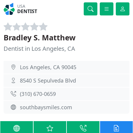
USA
DENTIST
Bradley S. Matthew
Dentist in Los Angeles, CA
Los Angeles, CA 90045
8540 S Sepulveda Blvd
(310) 670-0659
southbaysmiles.com