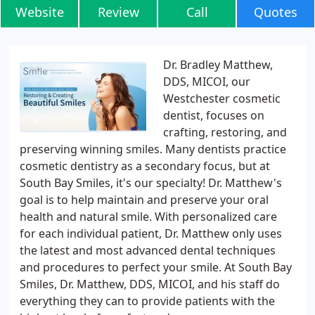
Website
Review
Call
Quotes
Dr. Bradley Matthew,
DDS, MICOI, our
Westchester cosmetic
dentist, focuses on
crafting, restoring, and
preserving winning smiles. Many dentists practice
cosmetic dentistry as a secondary focus, but at
South Bay Smiles, it's our specialty! Dr. Matthew's
goal is to help maintain and preserve your oral
health and natural smile. With personalized care
for each individual patient, Dr. Matthew only uses
the latest and most advanced dental techniques
and procedures to perfect your smile. At South Bay
Smiles, Dr. Matthew, DDS, MICOI, and his staff do
everything they can to provide patients with the