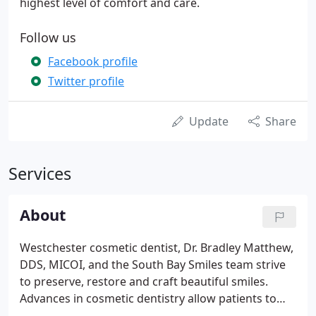
highest level of comfort and care.
Follow us
Facebook profile
Twitter profile
Update
Share
Services
About
Westchester cosmetic dentist, Dr. Bradley Matthew,
DDS, MICOI, and the South Bay Smiles team strive
to preserve, restore and craft beautiful smiles.
Advances in cosmetic dentistry allow patients to
achieve natural looking results with ease. Many