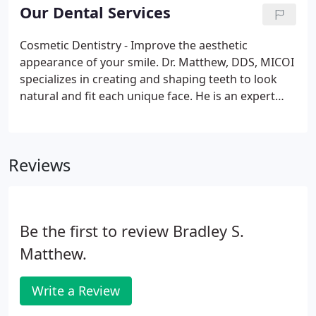
Registered Dental Hygienist, treating patients in
Our Dental Services
the South Bay, Westchester, and West LA
communities for over 18 years.
Cosmetic Dentistry - Improve the aesthetic
appearance of your smile. Dr. Matthew, DDS, MICOI
specializes in creating and shaping teeth to look
natural and fit each unique face. He is an expert
dental hygenist and cosmetic dentist who improves
the aesthetics and function of the teeth, whereas
general dentistry focuses on dental health and
Reviews
maintenance.
Be the first to review Bradley S.
Matthew.
Write a Review