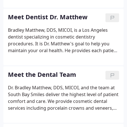
dentists practice cosmetic dentistry as a secondary
focus but at South Bay Smiles it is our specialty.
Meet Dentist Dr. Matthew
Bradley Matthew, DDS, MICOI, is a Los Angeles
dentist specializing in cosmetic dentistry
procedures. It is Dr. Matthew's goal to help you
maintain your oral health. He provides each patient
with personalized care and the latest dental
techniques and procedures. He is an expert at
creating and enhancing beautiful smiles for all of
Meet the Dental Team
his patients.
Dr. Bradley Matthew, DDS, MICOI, and the team at
South Bay Smiles deliver the highest level of patient
comfort and care. We provide cosmetic dental
services including porcelain crowns and veneers,
bridges, InvisAlign, BriteSmile teeth whitening, and
pediatric dentistry. Deanna is an experienced