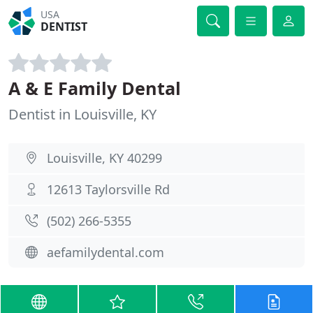
USA
DENTIST
A & E Family Dental
Dentist in Louisville, KY
Louisville, KY 40299
12613 Taylorsville Rd
(502) 266-5355
aefamilydental.com