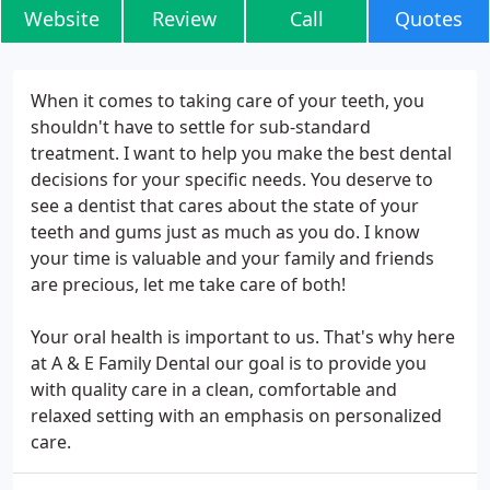
Website
Review
Call
Quotes
When it comes to taking care of your teeth, you
shouldn't have to settle for sub-standard
treatment. I want to help you make the best dental
decisions for your specific needs. You deserve to
see a dentist that cares about the state of your
teeth and gums just as much as you do. I know
your time is valuable and your family and friends
are precious, let me take care of both!
Your oral health is important to us. That's why here
at A & E Family Dental our goal is to provide you
with quality care in a clean, comfortable and
relaxed setting with an emphasis on personalized
care.