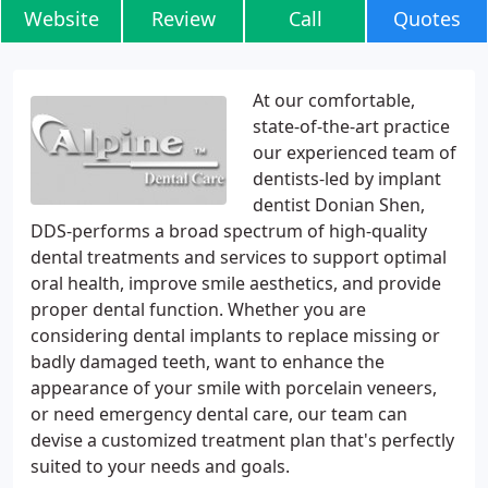
Website
Review
Call
Quotes
At our comfortable,
state-of-the-art practice
our experienced team of
dentists-led by implant
dentist Donian Shen,
DDS-performs a broad spectrum of high-quality
dental treatments and services to support optimal
oral health, improve smile aesthetics, and provide
proper dental function. Whether you are
considering dental implants to replace missing or
badly damaged teeth, want to enhance the
appearance of your smile with porcelain veneers,
or need emergency dental care, our team can
devise a customized treatment plan that's perfectly
suited to your needs and goals.