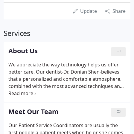
Update
Share
Services
About Us
We appreciate the way technology helps us offer
better care. Our dentist-Dr. Donian Shen-believes
that a personalized and comfortable atmosphere,
combined with the most advanced techniques and
modern equipment, provides the perfect
environment for creating healthy, beautiful smiles
that last for a lifetime.
Meet Our Team
Our Patient Service Coordinators are usually the
first people a patient meets when he or she comes