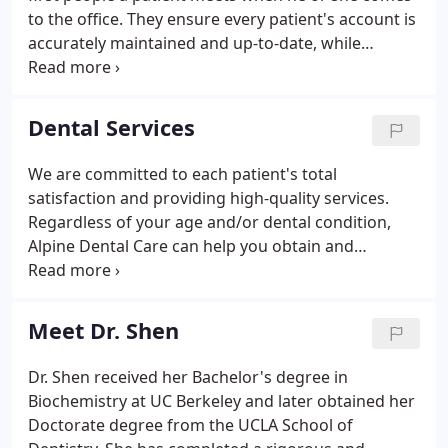
to the office. They ensure every patient's account is
accurately maintained and up-to-date, while
answering all questions regarding dental care
services, insurance, payment arrangements, billing,
and appointment scheduling.
Dental Services
We are committed to each patient's total
satisfaction and providing high-quality services.
Regardless of your age and/or dental condition,
Alpine Dental Care can help you obtain and
maintain an optimum level of dental health by
offering a comprehensive selection of service
options. At your first appointment, an individual
Meet Dr. Shen
treatment plan will be developed that meet your
specific dental needs.
Dr. Shen received her Bachelor's degree in
Biochemistry at UC Berkeley and later obtained her
Doctorate degree from the UCLA School of