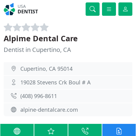
USA
DENTIST
Alpime Dental Care
Dentist in Cupertino, CA
Cupertino, CA 95014
19028 Stevens Crk Boul # A
(408) 996-8611
alpine-dentalcare.com