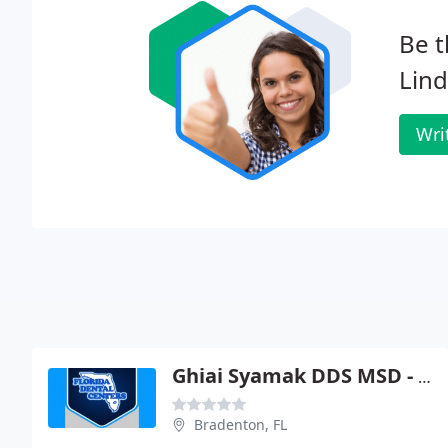
Be t
Lin
Wri
Ghiai Syamak DDS MSD - Florida Dental Centers
Bradenton, FL