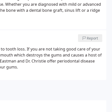
ase. Whether you are diagnosed with mild or advanced
e bone with a dental bone graft, sinus lift or a ridge
Report
to tooth loss. If you are not taking good care of your
e mouth which destroys the gums and causes a host of
 Eastman and Dr. Christie offer periodontal disease
your gums.