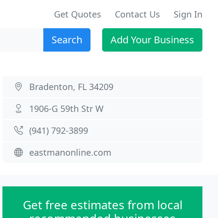
Get Quotes
Contact Us
Sign In
Search
Add Your Business
Bradenton, FL 34209
1906-G 59th Str W
(941) 792-3899
eastmanonline.com
Get free estimates from local