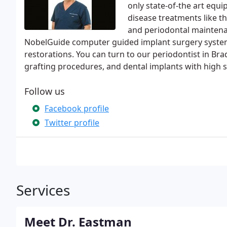
only state-of-the art equ
disease treatments like t
and periodontal maintenan
NobelGuide computer guided implant surgery system
restorations. You can turn to our periodontist in Brade
grafting procedures, and dental implants with high s
Follow us
Facebook profile
Twitter profile
Services
Meet Dr. Eastman