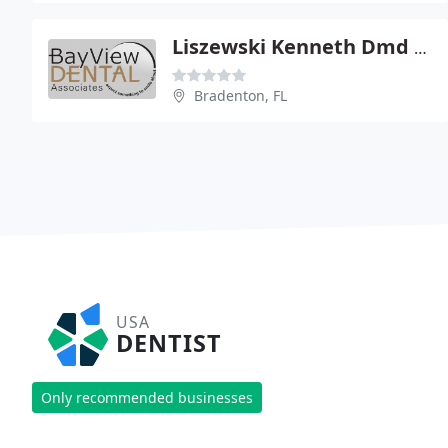
Liszewski Kenneth Dmd PA
Bradenton, FL
USA
DENTIST
Only recommended businesses