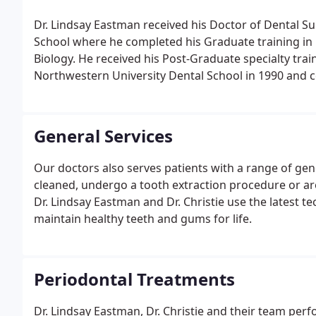
Dr. Lindsay Eastman received his Doctor of Dental S
School where he completed his Graduate training in 
Biology. He received his Post-Graduate specialty tra
Northwestern University Dental School in 1990 and
Institute in 1992.
General Services
Our doctors also serves patients with a range of gen
cleaned, undergo a tooth extraction procedure or are
Dr. Lindsay Eastman and Dr. Christie use the latest t
maintain healthy teeth and gums for life.
Periodontal Treatments
Dr. Lindsay Eastman, Dr. Christie and their team per