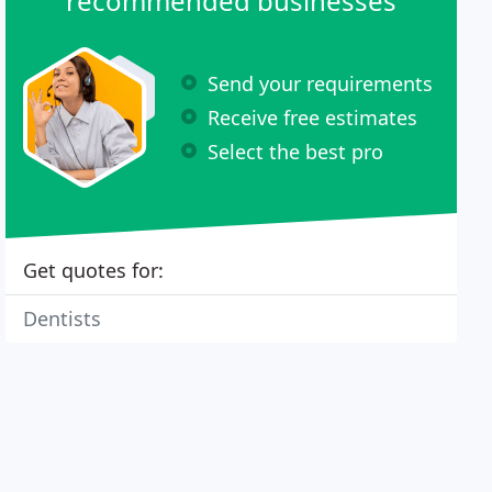
recommended businesses
Send your requirements
Receive free estimates
Select the best pro
Get quotes for:
Dentists