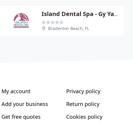
Island Dental Spa - Gy Yatros
Bradenton Beach, FL
My account
Privacy policy
Add your business
Return policy
Get free quotes
Cookies policy