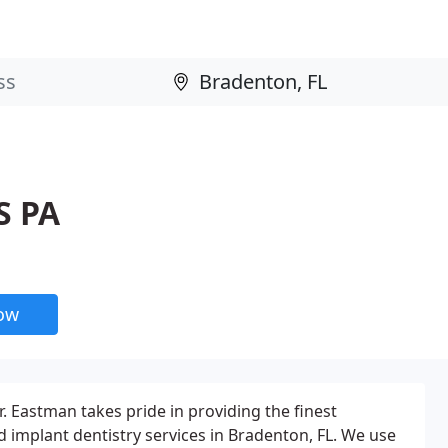
S PA
now
. Eastman takes pride in providing the finest
 implant dentistry services in Bradenton, FL. We use