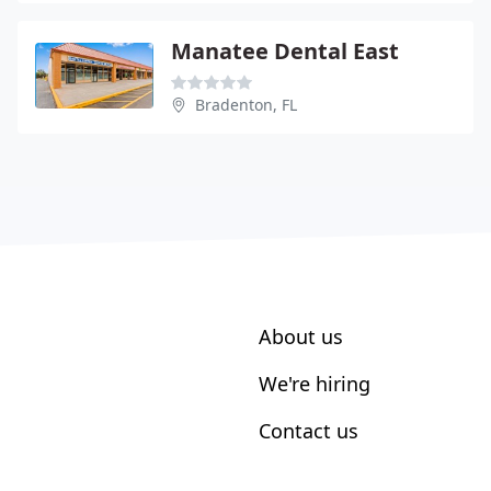
Manatee Dental East
Bradenton, FL
About us
We're hiring
Contact us