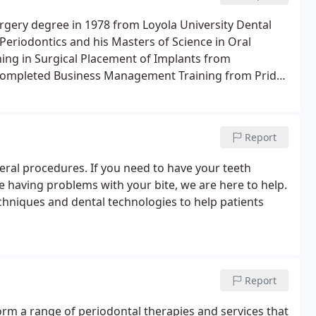
urgery degree in 1978 from Loyola University Dental
Periodontics and his Masters of Science in Oral
ining in Surgical Placement of Implants from
 completed Business Management Training from Pride
Report
eral procedures. If you need to have your teeth
 having problems with your bite, we are here to help.
echniques and dental technologies to help patients
Report
form a range of periodontal therapies and services that