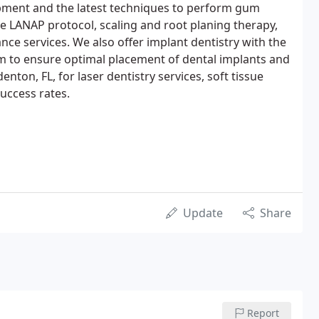
ipment and the latest techniques to perform gum
he LANAP protocol, scaling and root planing therapy,
ce services. We also offer implant dentistry with the
 to ensure optimal placement of dental implants and
nton, FL, for laser dentistry services, soft tissue
uccess rates.
Update
Share
Report