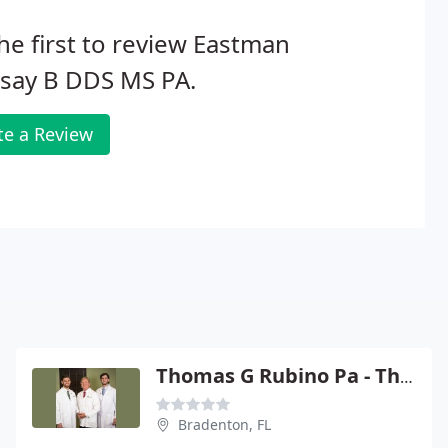
he first to review Eastman
dsay B DDS MS PA.
te a Review
Thomas G Rubino Pa - Thomas G Rubino
Bradenton, FL