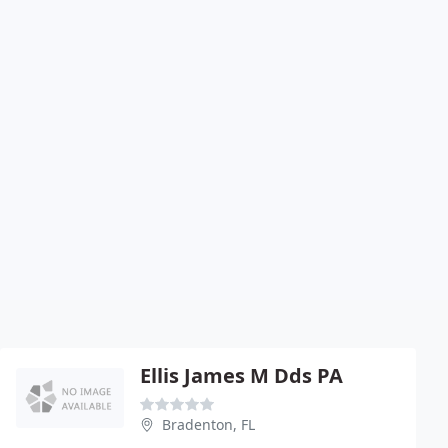
Ellis James M Dds PA
Bradenton, FL