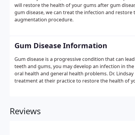
will restore the health of your gums after gum dise
gum disease, we can treat the infection and restore th
augmentation procedure.
Gum Disease Information
Gum disease is a progressive condition that can lead 
teeth and gums, you may develop an infection in th
oral health and general health problems. Dr. Lindsay
treatment at their practice to restore the health of 
Reviews