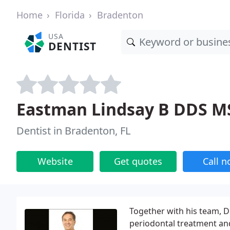
Home
Florida
Bradenton
USA
DENTIST
Eastman Lindsay B DDS M
Dentist in Bradenton, FL
Website
Get quotes
Call 
Together with his team, Dr
periodontal treatment and