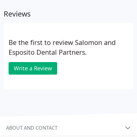
Reviews
Be the first to review Salomon and
Esposito Dental Partners.
Write a Review
ABOUT AND CONTACT