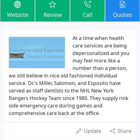
Website
Review
Call
Quotes
At a time when health
care services are being
depersonalized and you
may feel more like a
number than a person,
we still believe in nice old fashioned individual
service. Dr.'s Miller, Salomon, and Esposito have
served as staff dentists to the NHL New York
Rangers Hockey Team since 1980. They supply rink
side emergency care during games and
comprehensive care back at the office.
Update
Share