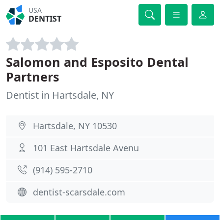
USA
DENTIST
Salomon and Esposito Dental
Partners
Dentist in Hartsdale, NY
Hartsdale, NY 10530
101 East Hartsdale Avenu
(914) 595-2710
dentist-scarsdale.com