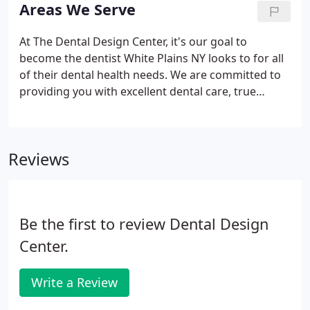
in Manhattan until opening The Dental Design
Areas We Serve
Center in White Plains, New York.
At The Dental Design Center, it's our goal to
become the dentist White Plains NY looks to for all
of their dental health needs. We are committed to
providing you with excellent dental care, true
hospitality, and the latest in dental technology.
From the moment you walk in the door until you
leave with a gleaming, healthy smile, we will work
Reviews
to give you a comfortable and efficient dental
experience.
Be the first to review Dental Design
Center.
Write a Review