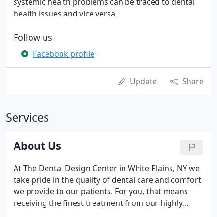
systemic health problems can be traced to dental
health issues and vice versa.
Follow us
Facebook profile
Update
Share
Services
About Us
At The Dental Design Center in White Plains, NY we
take pride in the quality of dental care and comfort
we provide to our patients. For you, that means
receiving the finest treatment from our highly
trained dental staff, the use of state of the art