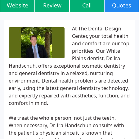
Website
Review
Call
Quotes
At The Dental Design
Center, your total health
and comfort are our top
priorities. Our White
Plains dentist, Dr. Ira
Handschuh, offers exceptional cosmetic dentistry
and general dentistry in a relaxed, nurturing
environment. Dental health problems are detected
early, using the latest general dentistry technology,
and expertly repaired with aesthetics, function, and
comfort in mind.
We treat the whole person, not just the teeth.
When necessary, Dr. Ira Handschuh consults with
the patient's physician since it is known that