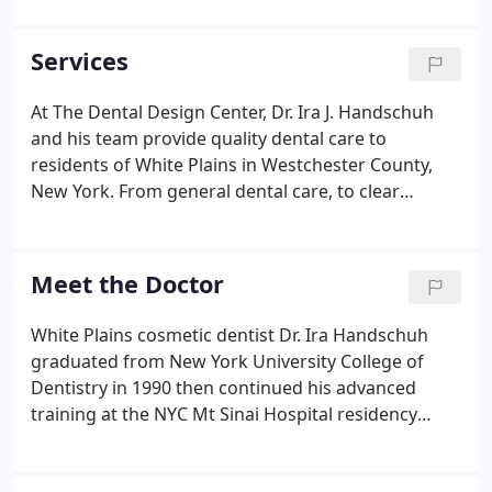
dental equipment, precise sterilization techniques
and more.
Services
At The Dental Design Center, Dr. Ira J. Handschuh
and his team provide quality dental care to
residents of White Plains in Westchester County,
New York. From general dental care, to clear
braces, to sophisticated cosmetic dental services,
we are here to make you smile! A copy of this text
will be sent to the office and to your cell phone. The
Meet the Doctor
office's reply will also be sent to your cell phone
where you can continue the text conversation.
White Plains cosmetic dentist Dr. Ira Handschuh
graduated from New York University College of
Dentistry in 1990 then continued his advanced
training at the NYC Mt Sinai Hospital residency
program. After completion of his residency
program, Dr. Handschuh went into private practice