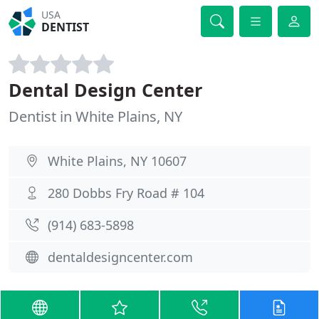
USA
DENTIST
Dental Design Center
Dentist in White Plains, NY
White Plains, NY 10607
280 Dobbs Fry Road # 104
(914) 683-5898
dentaldesigncenter.com