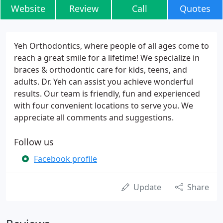
Website
Review
Call
Quotes
Yeh Orthodontics, where people of all ages come to
reach a great smile for a lifetime! We specialize in
braces & orthodontic care for kids, teens, and
adults. Dr. Yeh can assist you achieve wonderful
results. Our team is friendly, fun and experienced
with four convenient locations to serve you. We
appreciate all comments and suggestions.
Follow us
Facebook profile
Update
Share