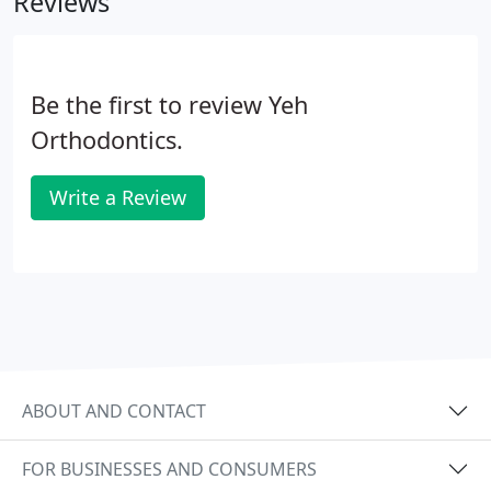
Reviews
Be the first to review Yeh
Orthodontics.
Write a Review
ABOUT AND CONTACT
FOR BUSINESSES AND CONSUMERS