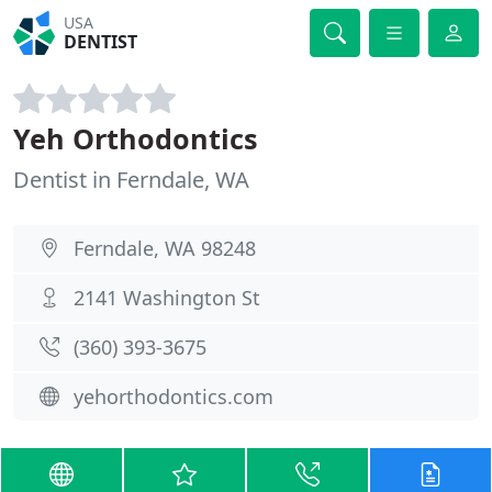
USA
DENTIST
Yeh Orthodontics
Dentist in Ferndale, WA
Ferndale, WA 98248
2141 Washington St
(360) 393-3675
yehorthodontics.com