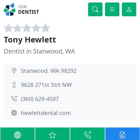
USA
DENTIST
Tony Hewlett
Dentist in Stanwood, WA
Stanwood, WA 98292
9628 271st Strt NW
(360) 629-4597
hewlettdental.com