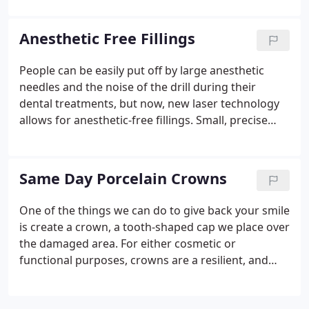
you can get back to your life. People can be easily
put off by large anesthetic needles and the noise of
Anesthetic Free Fillings
the drill during their dental treatments, but now,
new laser technology allows for anesthetic-free
People can be easily put off by large anesthetic
fillings.Small, precise lasers let us drill cavities and
needles and the noise of the drill during their
repair teeth without the standard dental
dental treatments, but now, new laser technology
instruments and without the use of anesthetics.
allows for anesthetic-free fillings. Small, precise
lasers let us drill cavities and repair teeth without
the standard dental instruments and without the
use of anesthetics.
Same Day Porcelain Crowns
One of the things we can do to give back your smile
is create a crown, a tooth-shaped cap we place over
the damaged area. For either cosmetic or
functional purposes, crowns are a resilient, and
until now, time-consuming procedure. The process
starts as before, numbing the area in the mouth