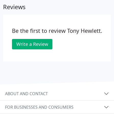
and using a drill to shape the tooth for the crown.
Reviews
Be the first to review Tony Hewlett.
Write a Review
ABOUT AND CONTACT
FOR BUSINESSES AND CONSUMERS