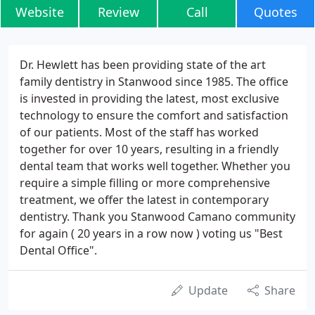
Website
Review
Call
Quotes
Dr. Hewlett has been providing state of the art
family dentistry in Stanwood since 1985. The office
is invested in providing the latest, most exclusive
technology to ensure the comfort and satisfaction
of our patients. Most of the staff has worked
together for over 10 years, resulting in a friendly
dental team that works well together. Whether you
require a simple filling or more comprehensive
treatment, we offer the latest in contemporary
dentistry. Thank you Stanwood Camano community
for again ( 20 years in a row now ) voting us "Best
Dental Office".
Update
Share