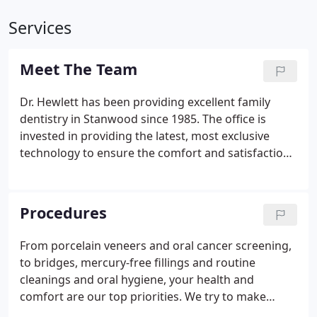
Services
Meet The Team
Dr. Hewlett has been providing excellent family
dentistry in Stanwood since 1985. The office is
invested in providing the latest, most exclusive
technology to ensure the comfort and satisfaction
of our patients. Most of the staff has worked
together for over 10 years, resulting in a friendly
dental team that works well together.
Procedures
From porcelain veneers and oral cancer screening,
to bridges, mercury-free fillings and routine
cleanings and oral hygiene, your health and
comfort are our top priorities. We try to make
every procedure as fast and painless as possible so