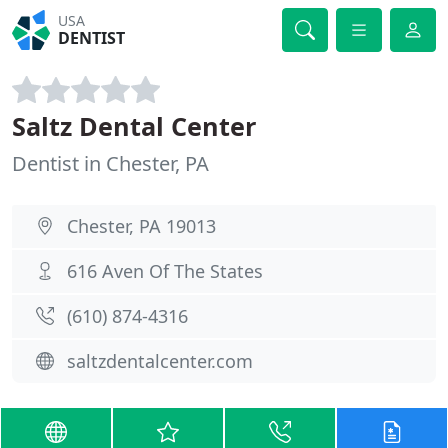
USA
DENTIST
Saltz Dental Center
Dentist in Chester, PA
Chester, PA 19013
616 Aven Of The States
(610) 874-4316
saltzdentalcenter.com