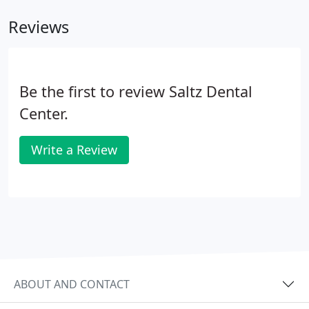
Reviews
Be the first to review Saltz Dental
Center.
Write a Review
ABOUT AND CONTACT