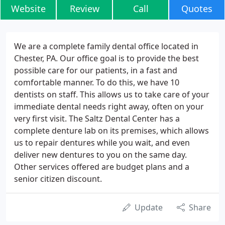
Website
Review
Call
Quotes
We are a complete family dental office located in
Chester, PA. Our office goal is to provide the best
possible care for our patients, in a fast and
comfortable manner. To do this, we have 10
dentists on staff. This allows us to take care of your
immediate dental needs right away, often on your
very first visit. The Saltz Dental Center has a
complete denture lab on its premises, which allows
us to repair dentures while you wait, and even
deliver new dentures to you on the same day.
Other services offered are budget plans and a
senior citizen discount.
Update
Share