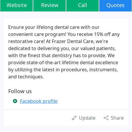
Website
Review
Call
Quotes
Ensure your lifelong dental care with our
convenient care program! You receive 15% off any
restorative care! At Frazer Dental Care, we're
dedicated to delivering you, our valued patients,
with the finest that dentistry has to provide. We
provide state-of-the-art lifetime dental excellence
by utilizing the latest in procedures, instruments,
and techniques.
Follow us
Facebook profile
Update
Share