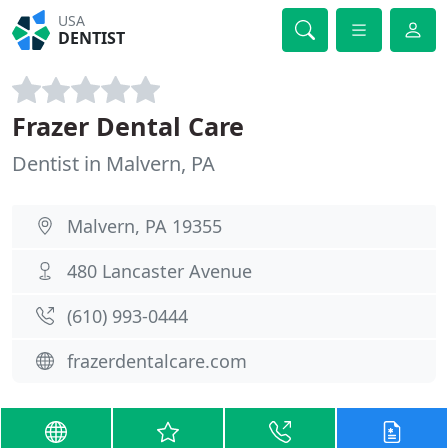
USA
DENTIST
Frazer Dental Care
Dentist in Malvern, PA
Malvern, PA 19355
480 Lancaster Avenue
(610) 993-0444
frazerdentalcare.com