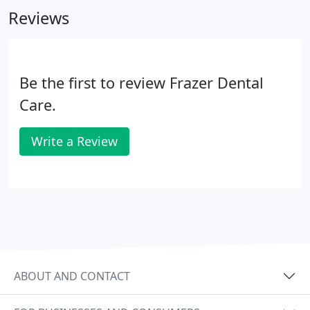
Reviews
Be the first to review Frazer Dental
Care.
Write a Review
ABOUT AND CONTACT