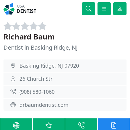
USA
DENTIST
Richard Baum
Dentist in Basking Ridge, NJ
Basking Ridge, NJ 07920
26 Church Str
(908) 580-1060
drbaumdentist.com