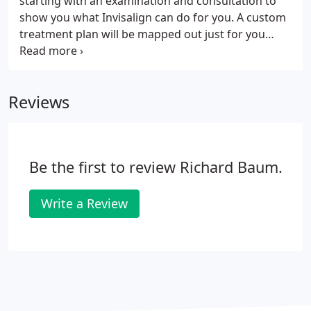
starting with an examination and consultation to
show you what Invisalign can do for you. A custom
treatment plan will be mapped out just for you
before proceeding with the customization process.
With Invisalign treatment, you're never on your
own.
Reviews
Be the first to review Richard Baum.
Write a Review