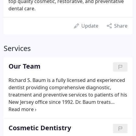
top quality cosmetic, restorative, and preventative
dental care.
Update
Share
Services
Our Team
Richard S. Baum is a fully licensed and experienced
dentist providing comprehensive diagnostic,
treatment and preventive services to patients of his
New Jersey office since 1992. Dr. Baum treats
diseases of the gums, teeth and jaw to help
patients restore and maintain strong oral health.
Mercedes came to our practice in December of
Cosmetic Dentistry
2018.