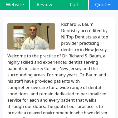
Website
Review
Call
Quotes
Richard S. Baum
Dentistry accredited by
NJ Top Dentists as a top
provider practicing
dentistry in New Jersey.
Welcome to the practice of Dr. Richard S. Baum, a
highly skilled and experienced dentist serving
patients in Liberty Corner, New Jersey and the
surrounding areas. For many years, Dr. Baum and
his staff have provided patients with
comprehensive care for a wide range of dental
conditions, and remain dedicated to personalized
service for each and every patient that walks
through our doors.The goal of our practice is to
provide a relaxed environment in which we deliver