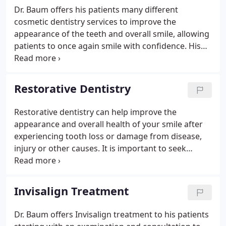
Dr. Baum offers his patients many different
cosmetic dentistry services to improve the
appearance of the teeth and overall smile, allowing
patients to once again smile with confidence. His
effective treatments help correct a wide range of
cosmetic concerns and help patients overcome
embarrassment about the appearance of their
Restorative Dentistry
smile.
Restorative dentistry can help improve the
appearance and overall health of your smile after
experiencing tooth loss or damage from disease,
injury or other causes. It is important to seek
proper treatment for lost or damaged teeth in
order to prevent further damage and relieve
difficulties with eating or speaking.
Invisalign Treatment
Dr. Baum offers Invisalign treatment to his patients