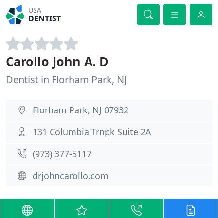
USA
DENTIST
Carollo John A. D
Dentist in Florham Park, NJ
Florham Park, NJ 07932
131 Columbia Trnpk Suite 2A
(973) 377-5117
drjohncarollo.com