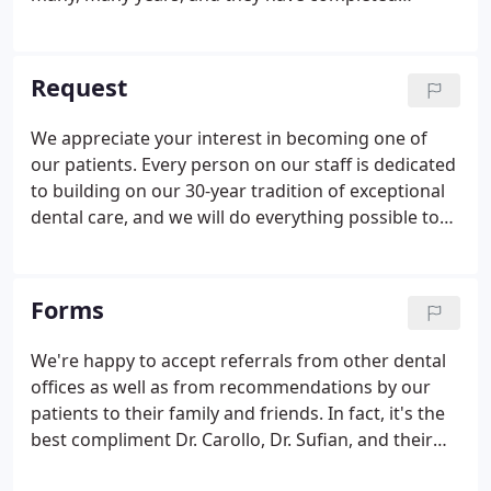
hundreds of hours of advanced training to ensure
you receive the highest level of clinical care. Most
importantly, every visit starts with our personal
Request
commitment to your well-being and comfort.
We appreciate your interest in becoming one of
our patients. Every person on our staff is dedicated
to building on our 30-year tradition of exceptional
dental care, and we will do everything possible to
accommodate your busy schedule. Our Patient
Care Coordinator will get back to you to confirm
your appointment as soon as possible. Thanks
Forms
again for your interest, and do not hesitate to call
with any other questions.
We're happy to accept referrals from other dental
offices as well as from recommendations by our
patients to their family and friends. In fact, it's the
best compliment Dr. Carollo, Dr. Sufian, and their
office can receive! Dr. Carollo subscribes to the