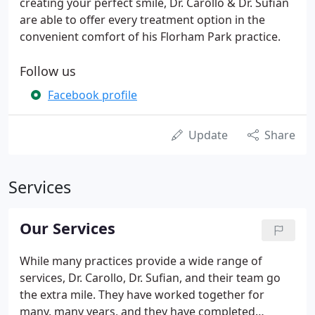
creating your perfect smile, Dr. Carollo & Dr. Sufian
are able to offer every treatment option in the
convenient comfort of his Florham Park practice.
Follow us
Facebook profile
Update
Share
Services
Our Services
While many practices provide a wide range of
services, Dr. Carollo, Dr. Sufian, and their team go
the extra mile. They have worked together for
many, many years, and they have completed