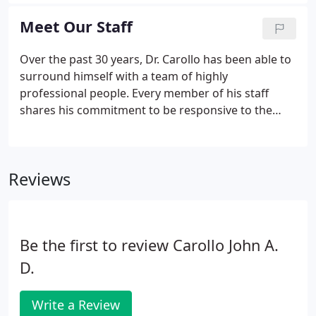
latest industry journals to keep tabs on research
and development in the dental industry.
Meet Our Staff
Over the past 30 years, Dr. Carollo has been able to
surround himself with a team of highly
professional people. Every member of his staff
shares his commitment to be responsive to the
individual needs of each patient. We value your
time, and we believe your healthy smile is our #1
priority. From the first phone call to our office and
Reviews
on each and every visit you will experience the
warm and compassion from everyone in our office.
We believe dental care should be comprehensive,
courteous and responsive, and every patient is
Be the first to review Carollo John A.
treated in a friendly, reliable and efficient manner.
D.
Write a Review