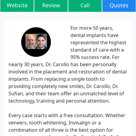
Website
Review
Call
Quotes
For more 50 years,
dental implants have
represented the highest
standard of care with a
95% success rate. For
nearly 30 years, Dr. Carollo has been personally
involved in the placement and restoration of dental
implants. From replacing a single tooth to
providing completely new smiles, Dr. Carollo, Dr.
Sufian, and their team offer an unmatched level of
technology, training and personal attention.
Every case starts with a free consultation. Whether
veneers, tooth whitening, Invisalign or a
combination of all three is the best option for