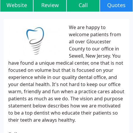
Website
Review
Call
Quotes
We are happy to
welcome patients from
all over Gloucester
County to our office in
Sewell, New Jersey. You
have found a unique medical center, one that is not
focused on volume but that is focused on your
experience while in our quality dental office, and
your dental health. It's not hard to keep our office
warm, friendly and fun when a practice cares about
patients as much as we do. The vision and purpose
statement below describes how we are motivated
to be a top dentist who educate their patients so
their teeth are always healthy.