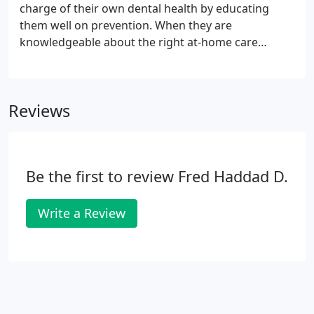
aesthetic and surgical training and implant
charge of their own dental health by educating
placement and restoration.
them well on prevention. When they are
knowledgeable about the right at-home care
program and they maintain a proper schedule of
visits for cleanings, their need for fillings, root
canal therapy and more serious treatments can
Reviews
drop to nearly zero.
Be the first to review Fred Haddad D.
Write a Review