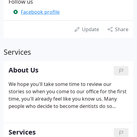
Follow us
Facebook profile
Update
Share
Services
About Us
We hope you'll take some time to review our
stories so when you come to our office for the first
time, you'll already feel like you know us. Many
people who decide to become dentists do so
because they had an early, positive experience with
a dentist. Was that why Dr. Haddad made this
professional choice? And what is his favorite goal
Services
for his patients?