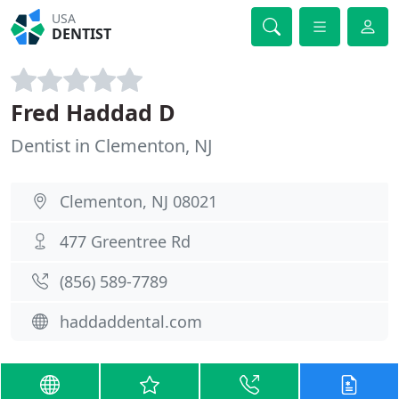
USA
DENTIST
Fred Haddad D
Dentist in Clementon, NJ
Clementon, NJ 08021
477 Greentree Rd
(856) 589-7789
haddaddental.com