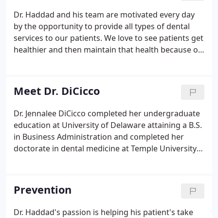
Dr. Haddad and his team are motivated every day
by the opportunity to provide all types of dental
services to our patients. We love to see patients get
healthier and then maintain that health because of
our dental services. By working with every patient
to help them understand proper at-home care, we
engage our patients in the task of preventing
Meet Dr. DiCicco
future dental work.
Dr. Jennalee DiCicco completed her undergraduate
education at University of Delaware attaining a B.S.
in Business Administration and completed her
doctorate in dental medicine at Temple University
Kornberg School of Dentistry. She completed a one
year residency at Hackensack Meridian Health in
Hackensack, NJ focusing her continuing education
Prevention
on advanced restorative and cosmetic dentistry
cases inclusive of full mouth rehab, advanced
Dr. Haddad's passion is helping his patient's take