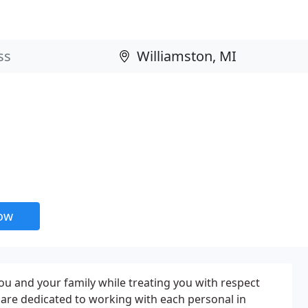
now
 you and your family while treating you with respect
are dedicated to working with each personal in