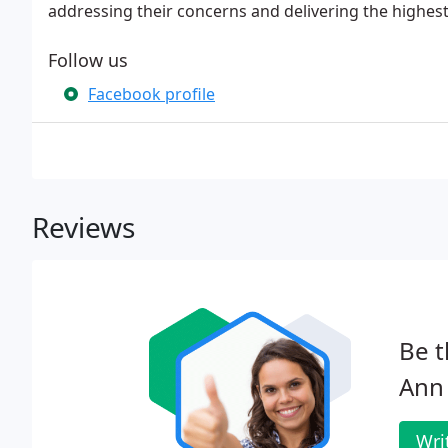
addressing their concerns and delivering the highest 
Follow us
Facebook profile
Reviews
Be t
Ann 
Wri