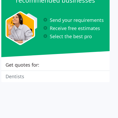
recommended businesses
Send your requirements
Receive free estimates
Select the best pro
Get quotes for:
Dentists