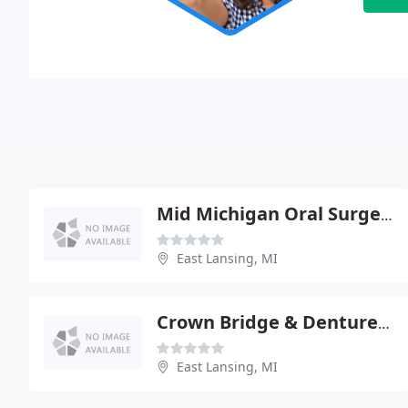
Mid Michigan Oral Surgery
East Lansing, MI
Crown Bridge & Denture Center: Hanysz Paul M
East Lansing, MI