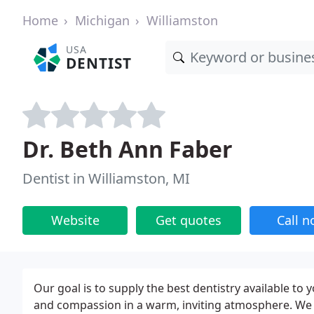
Home
Michigan
Williamston
USA
DENTIST
Dr. Beth Ann Faber
Dentist in Williamston, MI
Website
Get quotes
Call 
Our goal is to supply the best dentistry available to
and compassion in a warm, inviting atmosphere. We 