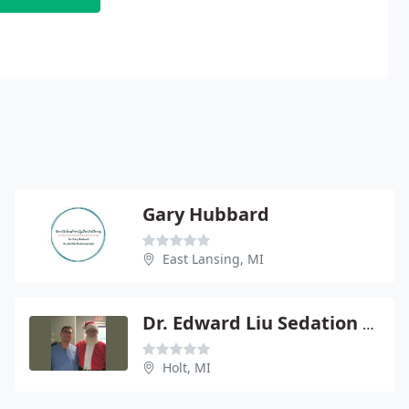
Gary Hubbard
East Lansing, MI
Dr. Edward Liu Sedation and Implant Dentistry
Holt, MI