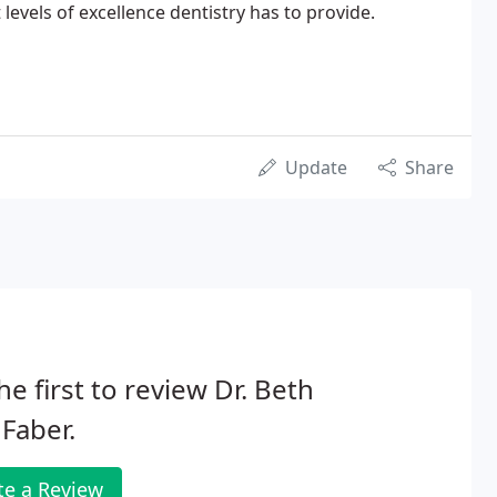
levels of excellence dentistry has to provide.
Update
Share
he first to review Dr. Beth
Faber.
te a Review