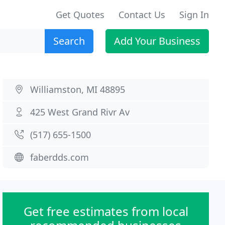
Get Quotes
Contact Us
Sign In
Search
Add Your Business
Williamston, MI 48895
425 West Grand Rivr Av
(517) 655-1500
faberdds.com
Get free estimates from local