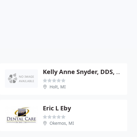
Kelly Anne Snyder, DDS, PC
Holt, MI
Eric L Eby
Okemos, MI