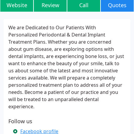
Website
Review
Call
Quotes
We are Dedicated to Our Patients With
Personalized Periodontal & Dental Implant
Treatment Plans. Whether you are concerned
about gum disease, are exploring options with
dental implants, are experiencing bone loss, or just
want to enhance the beauty of your smile, talk to
us about some of the latest and most innovative
services available. We will prepare a completely
personalized treatment plan to address all of your
needs. Become a patient of our practice and you
will be treated to an unparalleled dental
experience.
Follow us
Facebook profile