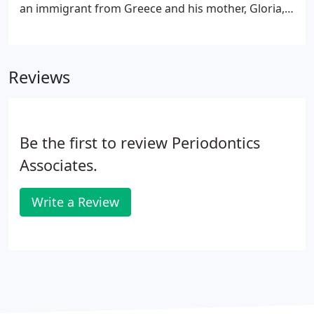
an immigrant from Greece and his mother, Gloria,
was born and raised in Detroit. Although Jason is
proud of his heritage, he is even more proud to be
an American.
Reviews
Be the first to review Periodontics
Associates.
Write a Review