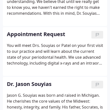
understanding. We believe that until we really get
to know you, we haven't earned the right to make
recommendations. With this in mind, Dr. Souyias
take the time to talk to each patient in an effort to
get to know you, your expectations and your
concerns.
Appointment Request
You will meet Drs. Souyias or Patel on your first visit
to our practice and will learn about the current
state of your periodontal health. We use advanced
technology, including digital x-rays and an intraoral
camera, to obtain accurate images of your mouth
and jaw. You will have the opportunity to learn
more about our practice and meet with your
Dr. Jason Souyias
business coordinator during your first visit.
Jason G. Souyias was born and raised in Michigan.
He cherishes the core values of the Midwest:
honesty, integrity, and family. His father, Socrates, is