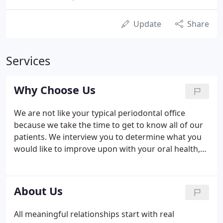
Update
Share
Services
Why Choose Us
We are not like your typical periodontal office
because we take the time to get to know all of our
patients. We interview you to determine what you
would like to improve upon with your oral health,
and share tips and advice about your diet and
lifestyle. Souyias & Patel and team are passionate
about our roles as oral health experts and provide
About Us
all patients with the extra attention and care they
deserve.
All meaningful relationships start with real