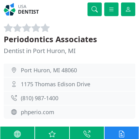
USA
DENTIST
Periodontics Associates
Dentist in Port Huron, MI
Port Huron, MI 48060
1175 Thomas Edison Drive
(810) 987-1400
phperio.com