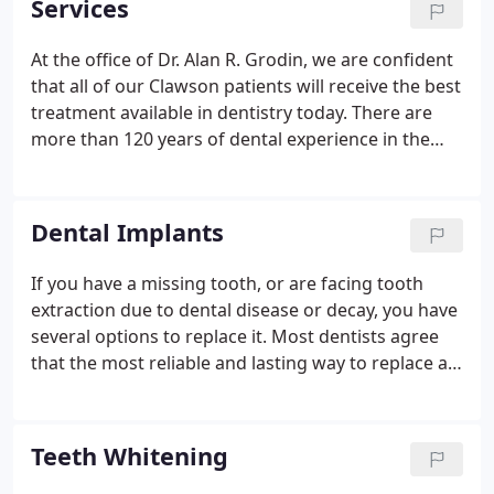
Services
At the office of Dr. Alan R. Grodin, we are confident
that all of our Clawson patients will receive the best
treatment available in dentistry today. There are
more than 120 years of dental experience in the
practice every day when we open our doors. We
are true veterans of dentistry. We have also
surrounded ourselves with what we consider to be
Dental Implants
the best specialists in the area.
If you have a missing tooth, or are facing tooth
extraction due to dental disease or decay, you have
several options to replace it. Most dentists agree
that the most reliable and lasting way to replace a
missing tooth is with a dental implant. Implants
offer advantages above and beyond what other
restorations, like a bridge or partial denture, can
Teeth Whitening
provide.