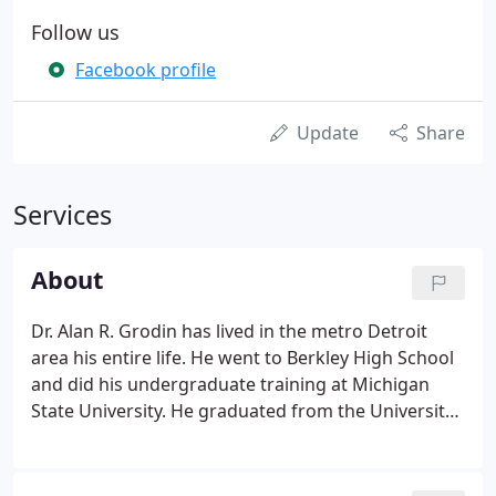
Follow us
Facebook profile
Update
Share
Services
About
Dr. Alan R. Grodin has lived in the metro Detroit
area his entire life. He went to Berkley High School
and did his undergraduate training at Michigan
State University. He graduated from the University
of Detroit Dental School in 1982. His dental career
began as an associate in the same office in Clawson
in which he now practices.