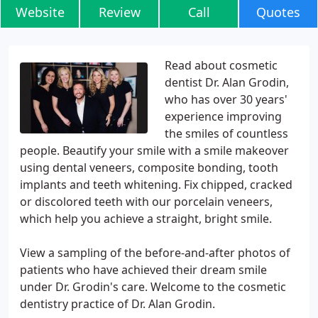
Website
Review
Call
Quotes
Read about cosmetic
dentist Dr. Alan Grodin,
who has over 30 years'
experience improving
the smiles of countless
people. Beautify your smile with a smile makeover
using dental veneers, composite bonding, tooth
implants and teeth whitening. Fix chipped, cracked
or discolored teeth with our porcelain veneers,
which help you achieve a straight, bright smile.
View a sampling of the before-and-after photos of
patients who have achieved their dream smile
under Dr. Grodin's care. Welcome to the cosmetic
dentistry practice of Dr. Alan Grodin.