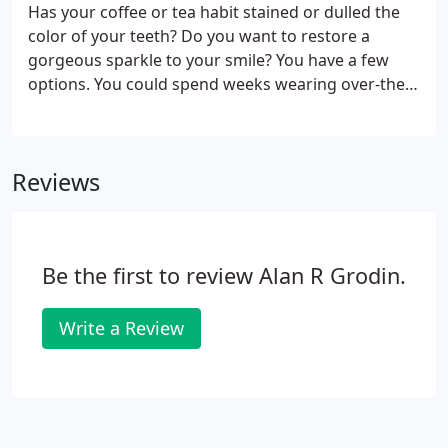
Has your coffee or tea habit stained or dulled the
color of your teeth? Do you want to restore a
gorgeous sparkle to your smile? You have a few
options. You could spend weeks wearing over-the-
counter white strips. Scrubbing with a whitening
toothpaste is another option. Or, you could
schedule professional whitening treatment with Dr.
Reviews
Alan Grodin, and recapture a brilliant white smile in
less time than you thought possible. The choice is
yours! It's easy to assume that a yellow or stained
smile is always the result of poor oral hygiene.
Be the first to review Alan R Grodin.
Write a Review