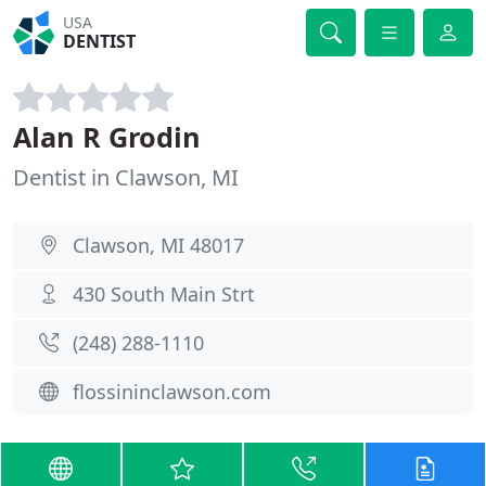
USA
DENTIST
Alan R Grodin
Dentist in Clawson, MI
Clawson, MI 48017
430 South Main Strt
(248) 288-1110
flossininclawson.com