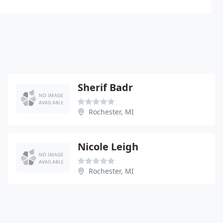
Sherif Badr
Rochester, MI
Nicole Leigh
Rochester, MI