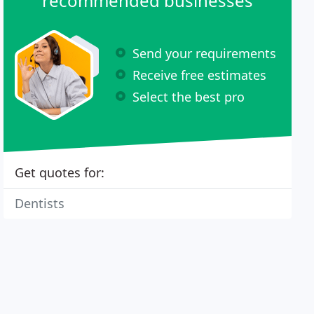
recommended businesses
Send your requirements
Receive free estimates
Select the best pro
Get quotes for:
Dentists