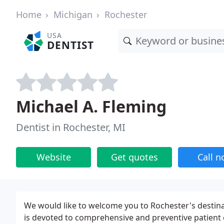
Home
Michigan
Rochester
USA
DENTIST
Michael A. Fleming
Dentist in Rochester, MI
Website
Get quotes
Call 
We would like to welcome you to Rochester's destina
is devoted to comprehensive and preventive patient c