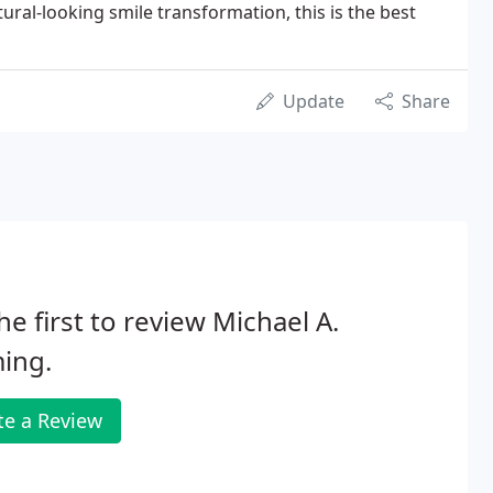
tural-looking smile transformation, this is the best
Update
Share
he first to review Michael A.
ing.
te a Review