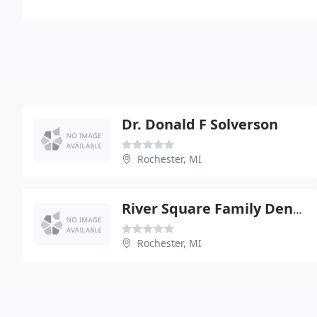
Dr. Donald F Solverson
Rochester, MI
River Square Family Dentistry
Rochester, MI