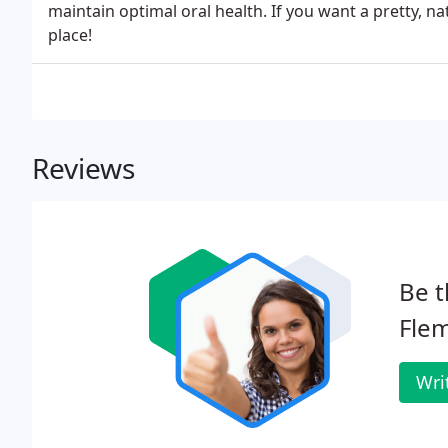
maintain optimal oral health. If you want a pretty, na
place!
Reviews
Be t
Flem
Wri