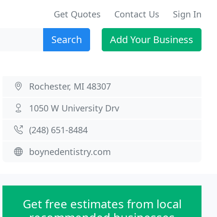
Get Quotes
Contact Us
Sign In
Search
Add Your Business
Rochester, MI 48307
1050 W University Drv
(248) 651-8484
boynedentistry.com
Get free estimates from local