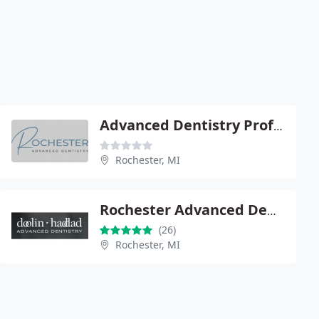
Advanced Dentistry Professionals
Rochester, MI
Rochester Advanced Dentistry
(26)
Rochester, MI