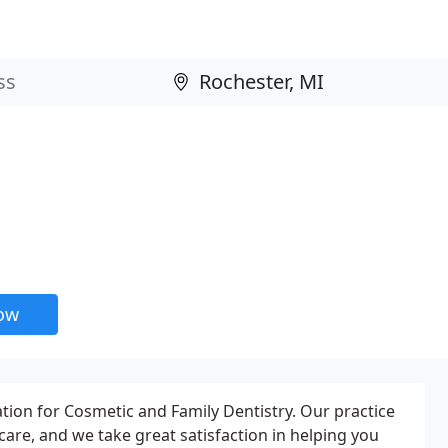
now
tion for Cosmetic and Family Dentistry. Our practice
are, and we take great satisfaction in helping you