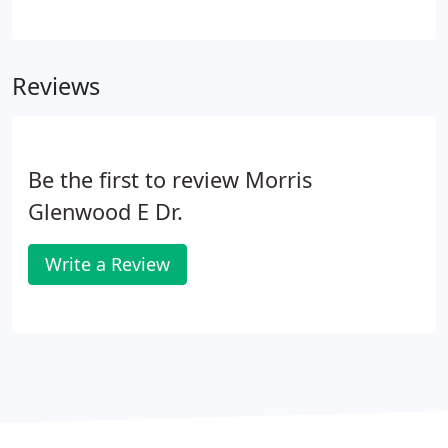
City office is next to Colonial Restaurant and the
Ahoskie office is across the street from Abrams
Restaurant. The Nags Head office is located at Mile
Reviews
Post 9 in front of the OBX Bowling Alley.
Be the first to review Morris
Glenwood E Dr.
Write a Review