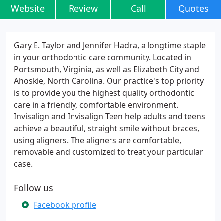
Website
Review
Call
Quotes
Gary E. Taylor and Jennifer Hadra, a longtime staple
in your orthodontic care community. Located in
Portsmouth, Virginia, as well as Elizabeth City and
Ahoskie, North Carolina. Our practice's top priority
is to provide you the highest quality orthodontic
care in a friendly, comfortable environment.
Invisalign and Invisalign Teen help adults and teens
achieve a beautiful, straight smile without braces,
using aligners. The aligners are comfortable,
removable and customized to treat your particular
case.
Follow us
Facebook profile