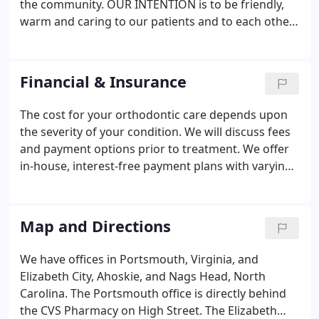
the community. OUR INTENTION is to be friendly,
warm and caring to our patients and to each other,
and to provide care in a relaxed and enjoyable
atmosphere. OUR GOALS are to achieve, and help
others achieve a sense of personal satisfaction and
Financial & Insurance
to make each patient's orthodontic experience a
memorable one.
The cost for your orthodontic care depends upon
the severity of your condition. We will discuss fees
and payment options prior to treatment. We offer
in-house, interest-free payment plans with varying
down payments and monthly payments. In
addition, our practice is pleased to offer third-party
financing with flexible payment plans from Lending
Map and Directions
Club.
We have offices in Portsmouth, Virginia, and
Elizabeth City, Ahoskie, and Nags Head, North
Carolina. The Portsmouth office is directly behind
the CVS Pharmacy on High Street. The Elizabeth