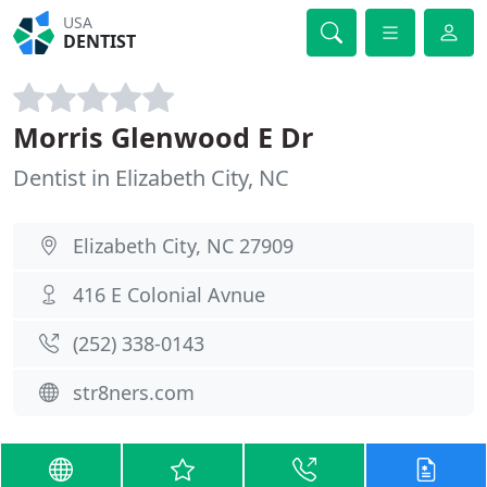
USA
DENTIST
Morris Glenwood E Dr
Dentist in Elizabeth City, NC
Elizabeth City, NC 27909
416 E Colonial Avnue
(252) 338-0143
str8ners.com