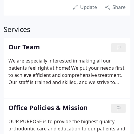
Update
Share
Services
Our Team
We are especially interested in making all our
patients feel right at home! We put your needs first
to achieve efficient and comprehensive treatment.
Our staff is trained and skilled, and we strive to
provide energetic and fun-loving service to each
patient. Kerri has been with Doctors Morris and
Taylor for 12 years in various positions prior to
Office Policies & Mission
becoming the office manager.
OUR PURPOSE is to provide the highest quality
orthodontic care and education to our patients and