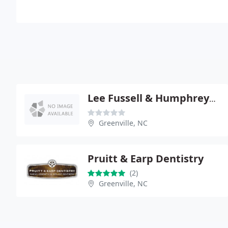
Lee Fussell & Humphreys - Randy G Fussell
Greenville, NC
Pruitt & Earp Dentistry
(2)
Greenville, NC