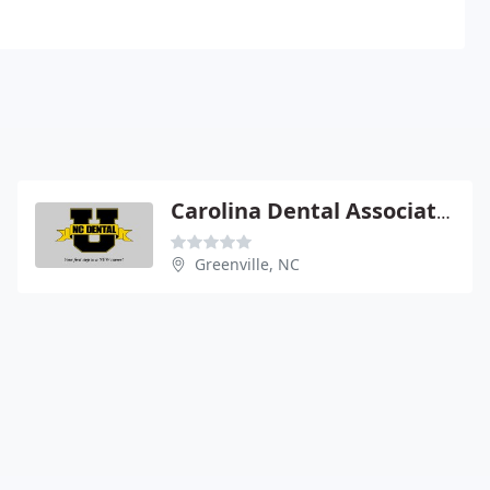
Carolina Dental Associates
Greenville, NC