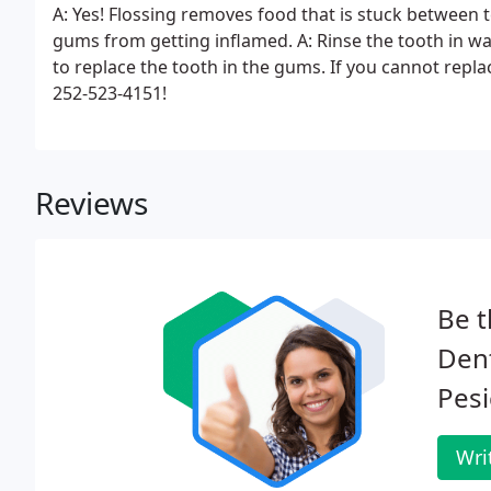
A: Yes! Flossing removes food that is stuck between 
gums from getting inflamed. A: Rinse the tooth in wa
to replace the tooth in the gums. If you cannot replace
252-523-4151!
Reviews
Be t
Dent
Pesi
Wri