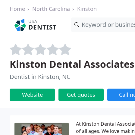
Home
North Carolina
Kinston
USA
DENTIST
Kinston Dental Associates 
Dentist in Kinston, NC
Website
Get quotes
Call 
At Kinston Dental Associa
of all ages. We love makin