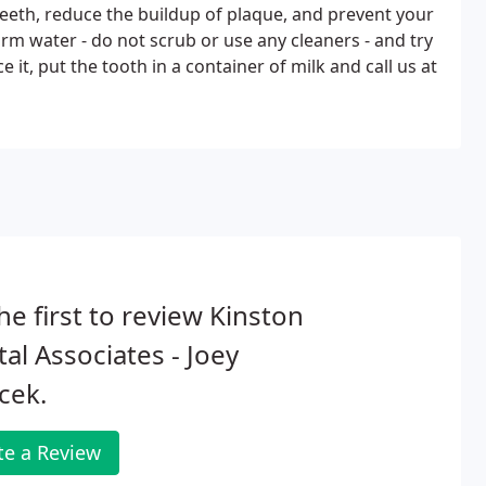
teeth, reduce the buildup of plaque, and prevent your
rm water - do not scrub or use any cleaners - and try
 it, put the tooth in a container of milk and call us at
he first to review Kinston
al Associates - Joey
cek.
te a Review