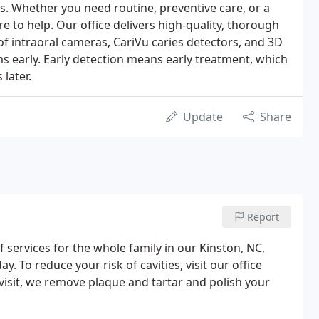
. Whether you need routine, preventive care, or a
re to help. Our office delivers high-quality, thorough
of intraoral cameras, CariVu caries detectors, and 3D
s early. Early detection means early treatment, which
later.
Update
Share
Report
 services for the whole family in our Kinston, NC,
. To reduce your risk of cavities, visit our office
 visit, we remove plaque and tartar and polish your