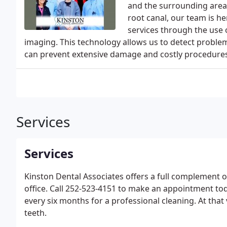
and the surrounding areas
root canal, our team is he
services through the use 
imaging. This technology allows us to detect problem
can prevent extensive damage and costly procedures 
Services
Services
Kinston Dental Associates offers a full complement of
office. Call 252-523-4151 to make an appointment today
every six months for a professional cleaning. At that
teeth.