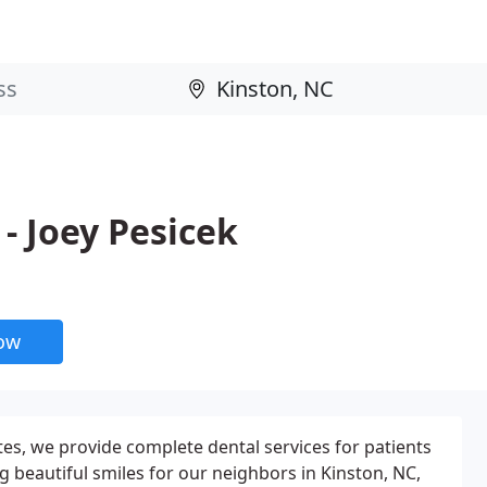
- Joey Pesicek
now
tes, we provide complete dental services for patients
g beautiful smiles for our neighbors in Kinston, NC,