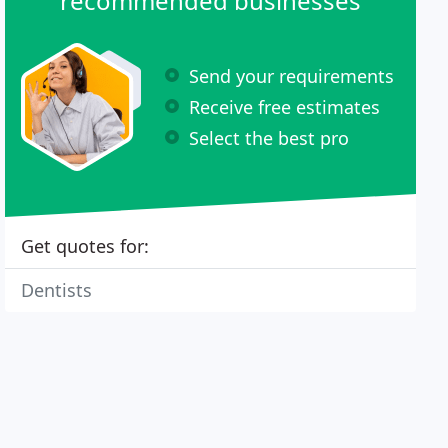
recommended businesses
Send your requirements
Receive free estimates
Select the best pro
Get quotes for:
Dentists