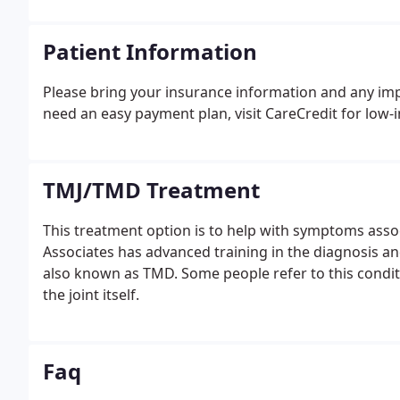
Patient Information
Please bring your insurance information and any impo
need an easy payment plan, visit CareCredit for low-in
TMJ/TMD Treatment
This treatment option is to help with symptoms asso
Associates has advanced training in the diagnosis a
also known as TMD. Some people refer to this conditi
the joint itself.
Faq