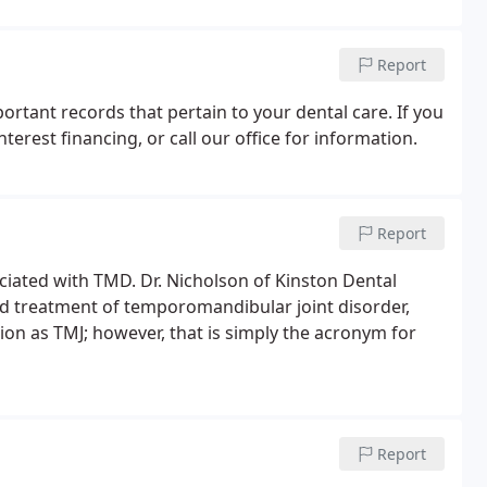
Report
rtant records that pertain to your dental care. If you
terest financing, or call our office for information.
Report
ciated with TMD. Dr. Nicholson of Kinston Dental
nd treatment of temporomandibular joint disorder,
on as TMJ; however, that is simply the acronym for
Report