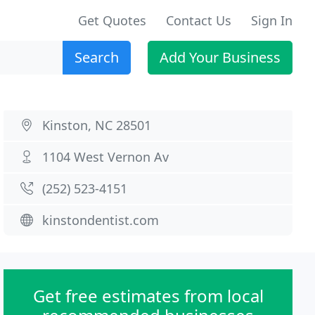
Get Quotes
Contact Us
Sign In
Search
Add Your Business
Kinston, NC 28501
1104 West Vernon Av
(252) 523-4151
kinstondentist.com
Get free estimates from local