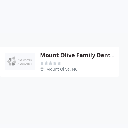
Mount Olive Family Dentistry, Amy M. Kimes, DDS, PA
Mount Olive, NC