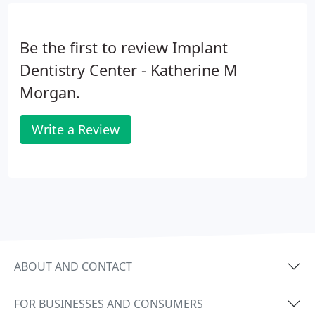
Be the first to review Implant
Dentistry Center - Katherine M
Morgan.
Write a Review
ABOUT AND CONTACT
FOR BUSINESSES AND CONSUMERS