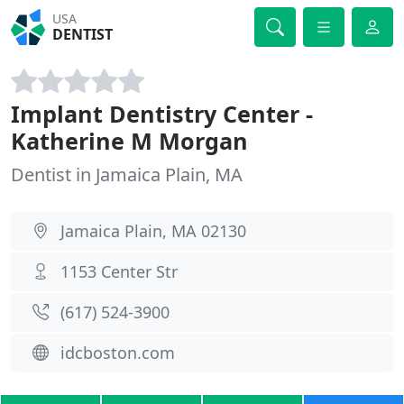
USA
DENTIST
Implant Dentistry Center -
Katherine M Morgan
Dentist in Jamaica Plain, MA
Jamaica Plain, MA 02130
1153 Center Str
(617) 524-3900
idcboston.com