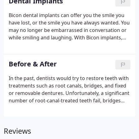
Dental Implants
needs.
Bicon dental implants can offer you the smile you
have lost, or the smile you have always wanted. You
may no longer be embarrassed in conversation or
while smiling and laughing. With Bicon implants,
you can eat lettuce, apples, steak, and even corn on
the cob with confidence. Only a dental implant can
permanently replace the root of a missing tooth.
Before & After
In the past, dentists would try to restore teeth with
treatments such as root canals, bridges, and fixed
or removable dentures. Unfortunately, a significant
number of root-canal-treated teeth fail, bridges
require that healthy adjacent teeth be cut down,
and removable dentures are often unstable and
require the use of sticky adhesives.
Reviews