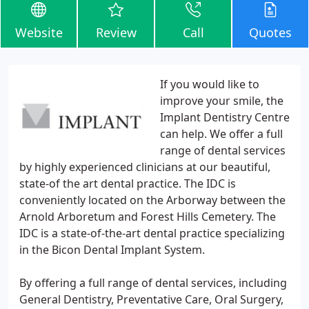
Website
Review
Call
Quotes
If you would like to
improve your smile, the
Implant Dentistry Centre
can help. We offer a full
range of dental services
by highly experienced clinicians at our beautiful,
state-of the art dental practice. The IDC is
conveniently located on the Arborway between the
Arnold Arboretum and Forest Hills Cemetery. The
IDC is a state-of-the-art dental practice specializing
in the Bicon Dental Implant System.
By offering a full range of dental services, including
General Dentistry, Preventative Care, Oral Surgery,