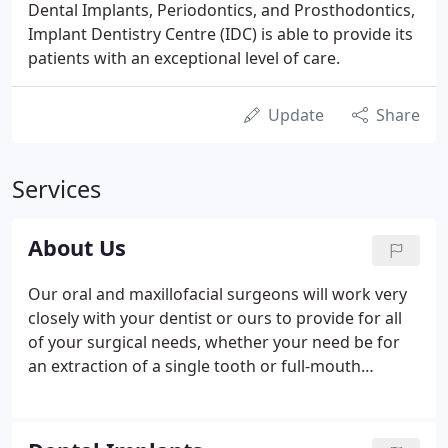
Dental Implants, Periodontics, and Prosthodontics,
Implant Dentistry Centre (IDC) is able to provide its
patients with an exceptional level of care.
Update
Share
Services
About Us
Our oral and maxillofacial surgeons will work very
closely with your dentist or ours to provide for all
of your surgical needs, whether your need be for
an extraction of a single tooth or full-mouth
treatment with Bicon implants. For over 40 years,
the Implant Dentistry Centre has had periodontists
on staff to provide for your advanced periodontal