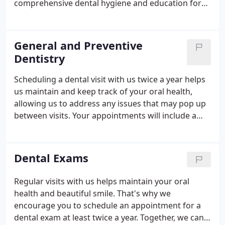
comprehensive dental hygiene and education for
effective homecare. Gum disease affects
approximately 80% of the U.S. population. It has
been linked to serious overall health risks, such as
General and Preventive
heart and respiratory diseases, stroke, diabetes
Dentistry
complications, low-weight births, Alzheimer's
disease, and dementia. Your six-month dental
Scheduling a dental visit with us twice a year helps
cleanings will allow Tran or Mihara to help you
us maintain and keep track of your oral health,
prevent gum disease.
allowing us to address any issues that may pop up
between visits. Your appointments will include a
thorough dental exam and a dental cleaning. We
also offer preventive dentistry treatments for
patients who are experiencing gum disease or
Dental Exams
advanced dental decay.
Regular visits with us helps maintain your oral
health and beautiful smile. That's why we
encourage you to schedule an appointment for a
dental exam at least twice a year. Together, we can