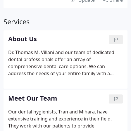
Update
Share
Services
About Us
Dr. Thomas M. Villani and our team of dedicated
dental professionals offer an array of
comprehensive dental care options. We can
address the needs of your entire family with a
personalized approach and the latest in dental
technology. We look forward to seeing you soon!
We offer a wide array of dental services and
Meet Our Team
treatments for you and your family.
Our dental hygienists, Tran and Mihara, have
extensive training and experience in their field.
They work with our patients to provide