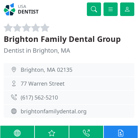
USA
DENTIST
Brighton Family Dental Group
Dentist in Brighton, MA
Brighton, MA 02135
77 Warren Street
(617) 562-5210
brightonfamilydental.org