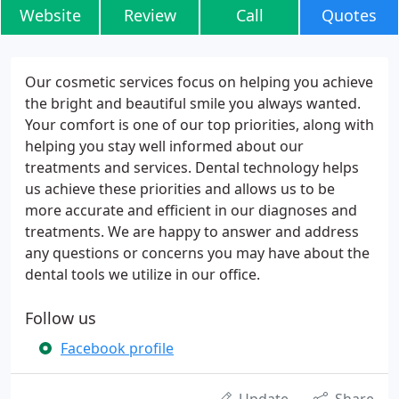
Website
Review
Call
Quotes
Our cosmetic services focus on helping you achieve
the bright and beautiful smile you always wanted.
Your comfort is one of our top priorities, along with
helping you stay well informed about our
treatments and services. Dental technology helps
us achieve these priorities and allows us to be
more accurate and efficient in our diagnoses and
treatments. We are happy to answer and address
any questions or concerns you may have about the
dental tools we utilize in our office.
Follow us
Facebook profile