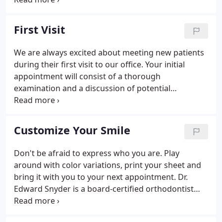
Snyder Orthodontics has been creating beautiful
smiles in southside Virginia community since 1987.
First Visit
We are always excited about meeting new patients
during their first visit to our office. Your initial
appointment will consist of a thorough
examination and a discussion of potential
treatment options. This important 30-minute visit
will give us insight into your orthodontic needs. We
know your time is valuable, so to expedite
Customize Your Smile
treatment, we may also reserve time following the
exam for diagnostic records. The records include X-
Don't be afraid to express who you are. Play
rays, photos and impressions for study models and
around with color variations, print your sheet and
are necessary for developing the appropriate
bring it with you to your next appointment. Dr.
treatment plan.
Edward Snyder is a board-certified orthodontist
serving the communities and surrounding areas of
Martinsville and Danville, Virginia for over 20 years.