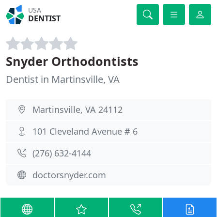
USA
DENTIST
Snyder Orthodontists
Dentist in Martinsville, VA
Martinsville, VA 24112
101 Cleveland Avenue # 6
(276) 632-4144
doctorsnyder.com