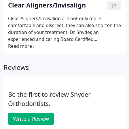
Clear Aligners/Invisalign
Clear Aligners/Invisalign are not only more
comfortable and discreet, they can also shorten the
duration of your treatment. Dr. Snyder, an
experienced and caring Board Certified
Orthodontist, is pleased to be a recognized Clear
Aligners/Invisalign provider. Dr. Snyder will take the
time to answer all of your questions, working with
Reviews
you to determine if Clear Aligners/Invisalign are
right for you.
Be the first to review Snyder
Orthodontists.
Write a Review