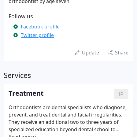
orthodontist by age seven.
Follow us
Facebook profile
Twitter profile
Update
Share
Services
Treatment
Orthodontists are dental specialists who diagnose,
prevent, and treat dental and facial irregularities.
They receive an additional two to three years of
specialized education beyond dental school to
learn the proper way to align and straighten teeth.