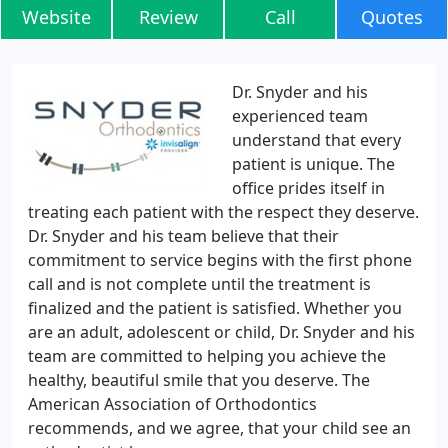
Website
Review
Call
Quotes
Dr. Snyder and his
experienced team
understand that every
patient is unique. The
office prides itself in
treating each patient with the respect they deserve.
Dr. Snyder and his team believe that their
commitment to service begins with the first phone
call and is not complete until the treatment is
finalized and the patient is satisfied. Whether you
are an adult, adolescent or child, Dr. Snyder and his
team are committed to helping you achieve the
healthy, beautiful smile that you deserve. The
American Association of Orthodontics
recommends, and we agree, that your child see an