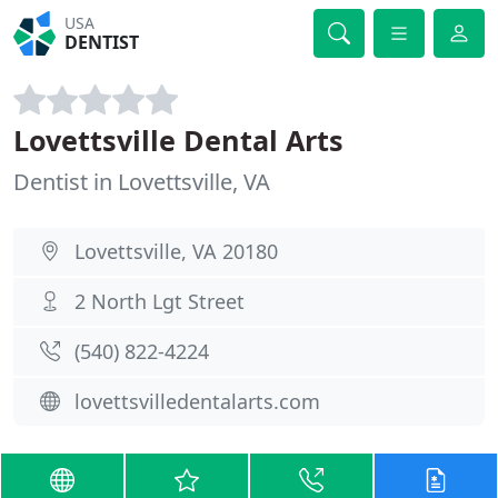
USA
DENTIST
Lovettsville Dental Arts
Dentist in Lovettsville, VA
Lovettsville, VA 20180
2 North Lgt Street
(540) 822-4224
lovettsvilledentalarts.com