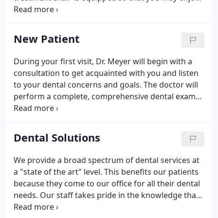
lower lumbar and upper back massage and watch
TV or a movie of your choice.
New Patient
During your first visit, Dr. Meyer will begin with a
consultation to get acquainted with you and listen
to your dental concerns and goals. The doctor will
perform a complete, comprehensive dental exam
that includes an oral cancer screening, a
periodontal evaluation and digital X-RAY. Dr. Meyer
may use digital imaging for evaluating your dental
Dental Solutions
and cosmetic needs so he can share with you the
potential results of treatment. When you visit
We provide a broad spectrum of dental services at
Lovettsville Dental Arts, we'll greet you with a smile
a "state of the art" level. This benefits our patients
and do our best to keep you smiling!
because they come to our office for all their dental
needs. Our staff takes pride in the knowledge that
we have the education and the expertise to provide