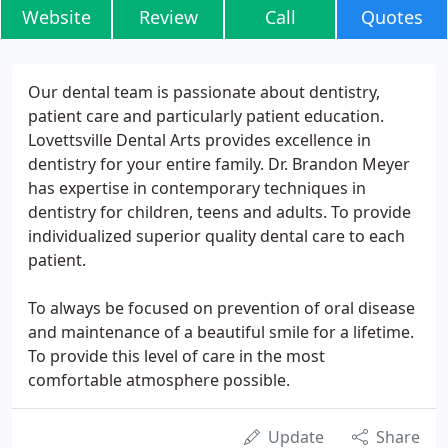
Website
Review
Call
Quotes
Our dental team is passionate about dentistry,
patient care and particularly patient education.
Lovettsville Dental Arts provides excellence in
dentistry for your entire family. Dr. Brandon Meyer
has expertise in contemporary techniques in
dentistry for children, teens and adults. To provide
individualized superior quality dental care to each
patient.
To always be focused on prevention of oral disease
and maintenance of a beautiful smile for a lifetime.
To provide this level of care in the most
comfortable atmosphere possible.
Update
Share