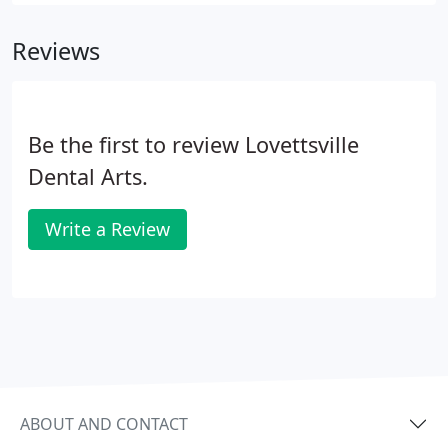
the following services at the highest quality.
Reviews
Be the first to review Lovettsville
Dental Arts.
Write a Review
ABOUT AND CONTACT