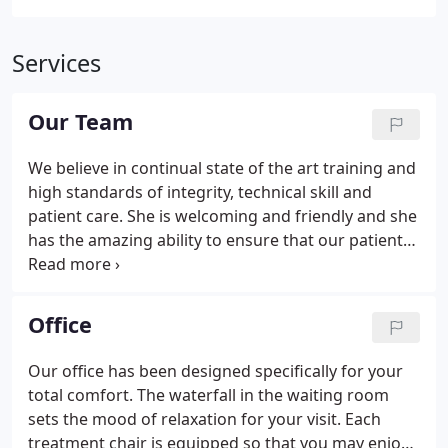
Services
Our Team
We believe in continual state of the art training and
high standards of integrity, technical skill and
patient care. She is welcoming and friendly and she
has the amazing ability to ensure that our patients
are happy and comfortable. Kelley's passion for
improving the lives of people suits her perfectly for
her new role assisting Dr. Meyer.
Office
Our office has been designed specifically for your
total comfort. The waterfall in the waiting room
sets the mood of relaxation for your visit. Each
treatment chair is equipped so that you may enjoy