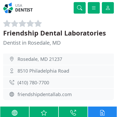
USA
DENTIST
Friendship Dental Laboratories
Dentist in Rosedale, MD
Rosedale, MD 21237
8510 Philadelphia Road
(410) 780-7700
friendshipdentallab.com