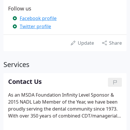
Follow us
Facebook profile
Twitter profile
Update
Share
Services
Contact Us
As an MSDA Foundation Infinity Level Sponsor &
2015 NADL Lab Member of the Year, we have been
proudly serving the dental community since 1973.
With over 350 years of combined CDT/managerial
experience, our dedication to technology, quality,
personalized service, exceptional craftsmanship,