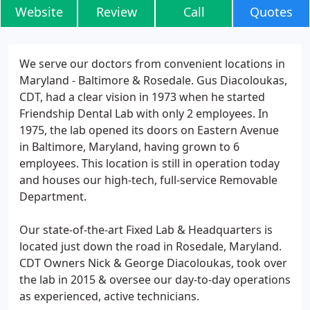
Website
Review
Call
Quotes
We serve our doctors from convenient locations in
Maryland - Baltimore & Rosedale. Gus Diacoloukas,
CDT, had a clear vision in 1973 when he started
Friendship Dental Lab with only 2 employees. In
1975, the lab opened its doors on Eastern Avenue
in Baltimore, Maryland, having grown to 6
employees. This location is still in operation today
and houses our high-tech, full-service Removable
Department.
Our state-of-the-art Fixed Lab & Headquarters is
located just down the road in Rosedale, Maryland.
CDT Owners Nick & George Diacoloukas, took over
the lab in 2015 & oversee our day-to-day operations
as experienced, active technicians.