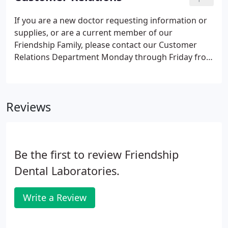
Department and comprehensive knowledge of all
our crown & bridge products, she transitioned to
If you are a new doctor requesting information or
management.
supplies, or are a current member of our
Friendship Family, please contact our Customer
Relations Department Monday through Friday from
8am to 5pm. As a Family-Owned & Operated Full-
Service facility, we are here to serve you & supply all
of your dental needs!
Reviews
Be the first to review Friendship
Dental Laboratories.
Write a Review