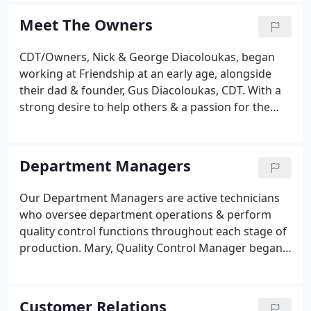
technical chair side assistance and unique value-
Meet The Owners
added services are unsurpassed in the industry. Let
Friendship Dental Lab be your business partner
CDT/Owners, Nick & George Diacoloukas, began
today!
working at Friendship at an early age, alongside
their dad & founder, Gus Diacoloukas, CDT. With a
strong desire to help others & a passion for the
industry, they took over the family business in 2015.
Nick & George have a shared vision of growth &
are optimistic about our future.
Department Managers
Our Department Managers are active technicians
who oversee department operations & perform
quality control functions throughout each stage of
production. Mary, Quality Control Manager began
working in our Crown & Bridge Metal Department
in 1982, fabricating wax-ups & metal frameworks.
After gaining hands-on experience in the Porcelain
Customer Relations