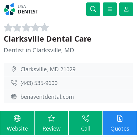
USA
DENTIST
Clarksville Dental Care
Dentist in Clarksville, MD
Clarksville, MD 21029
(443) 535-9600
benaventdental.com
Website
Review
Call
Quotes