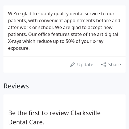
We're glad to supply quality dental service to our
patients, with convenient appointments before and
after work or school. We are glad to accept new
patients. Our office features state of the art digital
X-rays which reduce up to 50% of your x-ray
exposure.
Update
Share
Reviews
Be the first to review Clarksville
Dental Care.