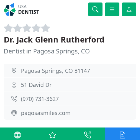
USA
DENTIST
Dr. Jack Glenn Rutherford
Dentist in Pagosa Springs, CO
Pagosa Springs, CO 81147
51 David Dr
(970) 731-3627
pagosasmiles.com