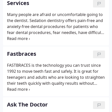
Services
Many people are afraid or uncomfortable going to
the dentist. Sedation dentistry offers pain-free and
anxiety-free dental procedures for patients who
fear dental procedures, fear needles, have difficulty
with their gag reflex, have very sensitive teeth or
have difficulty becoming numb from oral injections.
Fastbraces
FASTBRACES is the technology you can trust since
1992 to move teeth fast and safely. It is great for
teenagers and adults who are looking to straighten
their teeth quickly with quality results without
cutting corners for speed. This affordable
technology, used in countries all over the world,
enables dentists to complete treatments easily,
Ask The Doctor
comfortably, and really fast, even in about 100 days.