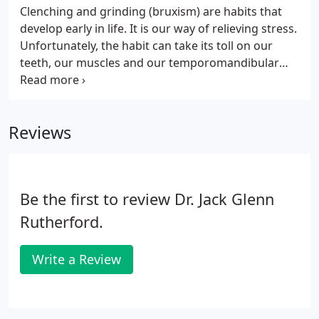
Clenching and grinding (bruxism) are habits that
develop early in life. It is our way of relieving stress.
Unfortunately, the habit can take its toll on our
teeth, our muscles and our temporomandibular
joint (TMJ). Bruxism is common in a great majority
of the population. Symptoms range from broken
teeth to temporomandibular dysfunction (TMD).
Reviews
Be the first to review Dr. Jack Glenn
Rutherford.
Write a Review