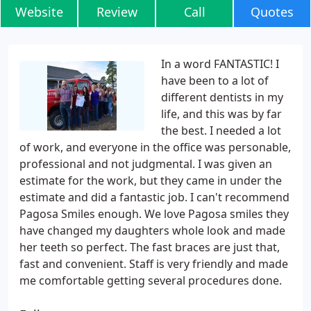
Website
Review
Call
Quotes
In a word FANTASTIC! I
have been to a lot of
different dentists in my
life, and this was by far
the best. I needed a lot
of work, and everyone in the office was personable,
professional and not judgmental. I was given an
estimate for the work, but they came in under the
estimate and did a fantastic job. I can't recommend
Pagosa Smiles enough. We love Pagosa smiles they
have changed my daughters whole look and made
her teeth so perfect. The fast braces are just that,
fast and convenient. Staff is very friendly and made
me comfortable getting several procedures done.