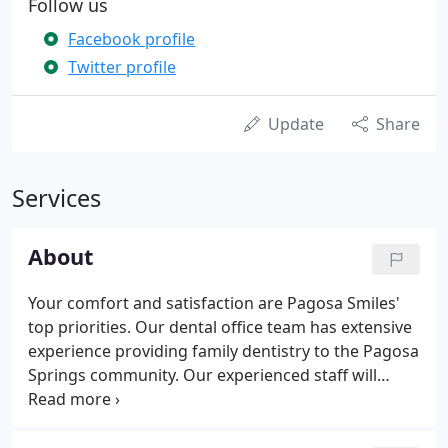
Follow us
Facebook profile
Twitter profile
Update
Share
Services
About
Your comfort and satisfaction are Pagosa Smiles'
top priorities. Our dental office team has extensive
experience providing family dentistry to the Pagosa
Springs community. Our experienced staff will
provide you caring support and individualized
treatments that will make your dental experience
comfortable and anxiety-free.