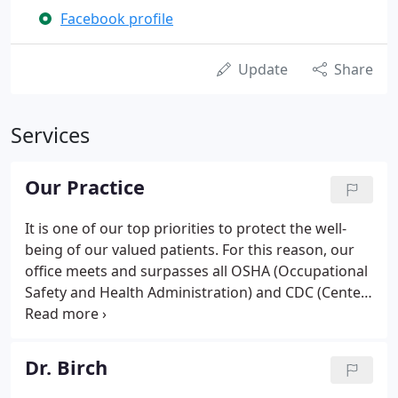
Facebook profile
Update
Share
Services
Our Practice
It is one of our top priorities to protect the well-
being of our valued patients. For this reason, our
office meets and surpasses all OSHA (Occupational
Safety and Health Administration) and CDC (Center
for Disease Control) standards. We are confident
that you will feel right at home in our office as we
welcome all patients as if they were family.
Dr. Birch