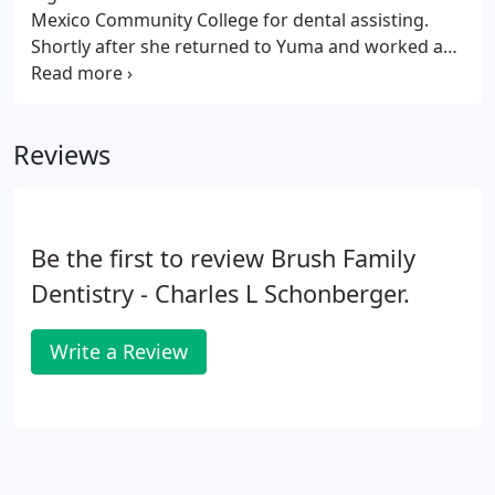
Mexico Community College for dental assisting.
Shortly after she returned to Yuma and worked as
a Dental assistant for a short time before joining
our team as a Dental assistant. Viri recently joined
the front office team to take on a new challenge!
Reviews
Be the first to review Brush Family
Dentistry - Charles L Schonberger.
Write a Review