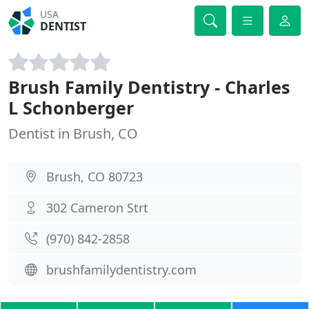
USA
DENTIST
Brush Family Dentistry - Charles
L Schonberger
Dentist in Brush, CO
Brush, CO 80723
302 Cameron Strt
(970) 842-2858
brushfamilydentistry.com