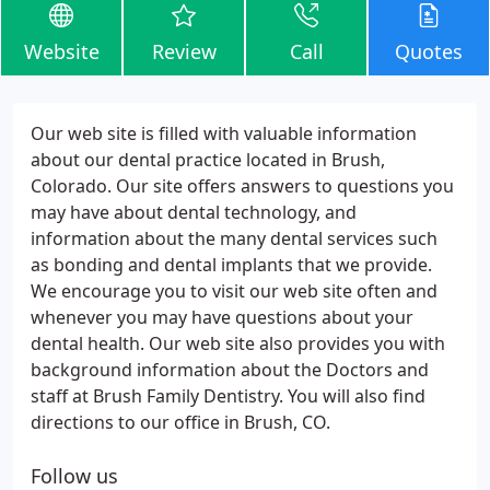
Website
Review
Call
Quotes
Our web site is filled with valuable information
about our dental practice located in Brush,
Colorado. Our site offers answers to questions you
may have about dental technology, and
information about the many dental services such
as bonding and dental implants that we provide.
We encourage you to visit our web site often and
whenever you may have questions about your
dental health. Our web site also provides you with
background information about the Doctors and
staff at Brush Family Dentistry. You will also find
directions to our office in Brush, CO.
Follow us