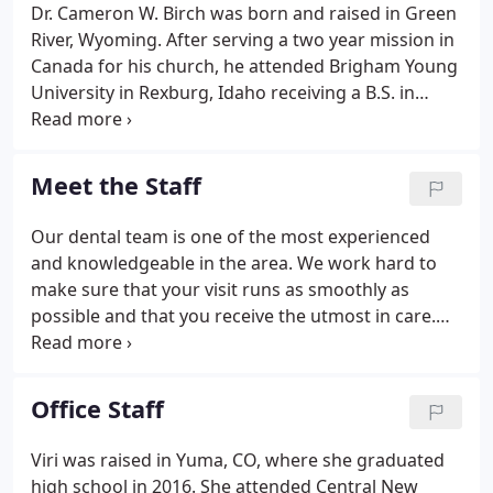
Dr. Cameron W. Birch was born and raised in Green
River, Wyoming. After serving a two year mission in
Canada for his church, he attended Brigham Young
University in Rexburg, Idaho receiving a B.S. in
Biology. He then attended the University of
Colorado Medical Campus and earned his D.D.S. in
2009. He moved to Texas and worked in private
Meet the Staff
practice for 2 years.
Our dental team is one of the most experienced
and knowledgeable in the area. We work hard to
make sure that your visit runs as smoothly as
possible and that you receive the utmost in care.
We truly enjoy seeing a smile on your face as you
leave our office.
Office Staff
Viri was raised in Yuma, CO, where she graduated
high school in 2016. She attended Central New