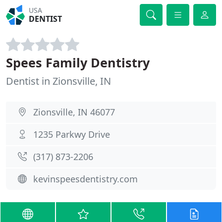
USA
DENTIST
Spees Family Dentistry
Dentist in Zionsville, IN
Zionsville, IN 46077
1235 Parkwy Drive
(317) 873-2206
kevinspeesdentistry.com