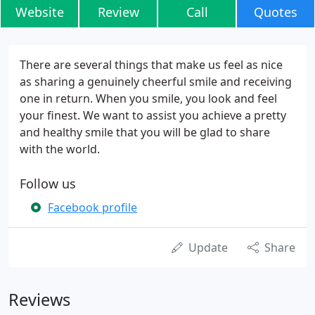
Website
Review
Call
Quotes
There are several things that make us feel as nice
as sharing a genuinely cheerful smile and receiving
one in return. When you smile, you look and feel
your finest. We want to assist you achieve a pretty
and healthy smile that you will be glad to share
with the world.
Follow us
Facebook profile
Update
Share
Reviews