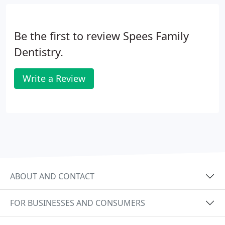
Be the first to review Spees Family
Dentistry.
Write a Review
ABOUT AND CONTACT
FOR BUSINESSES AND CONSUMERS