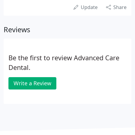
Update
Share
Reviews
Be the first to review Advanced Care
Dental.
Write a Review