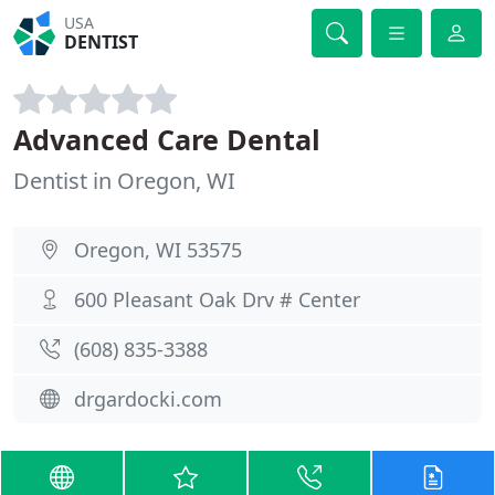
USA
DENTIST
Advanced Care Dental
Dentist in Oregon, WI
Oregon, WI 53575
600 Pleasant Oak Drv # Center
(608) 835-3388
drgardocki.com