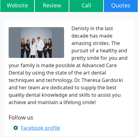
Website
Review
Call
Quotes
Denisty in the last
decade has made
amazing strides. The
pursuit of a healthy and
pretty smile for you and
your family is made possible at Advanced Care
Dental by using the state of the art dental
techniques and technology. Dr. Theresa Gardocki
and her team are dedicated to supply the best
quality dental knowledge and skills to assist you
achieve and maintain a lifelong smile!
Follow us
Facebook profile