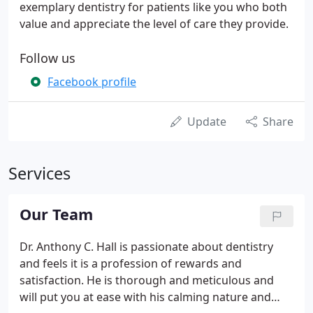
exemplary dentistry for patients like you who both
value and appreciate the level of care they provide.
Follow us
Facebook profile
Update
Share
Services
Our Team
Dr. Anthony C. Hall is passionate about dentistry
and feels it is a profession of rewards and
satisfaction. He is thorough and meticulous and
will put you at ease with his calming nature and