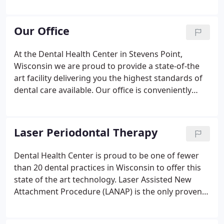
gentle touch. He is attentive to each individual
patient's needs and comfort while delivering an
unparalleled level of care.
Our Office
At the Dental Health Center in Stevens Point,
Wisconsin we are proud to provide a state-of-the
art facility delivering you the highest standards of
dental care available. Our office is conveniently
located on Highway 10 East across from Fleet Farm.
We offer convenient early morning and lunch time
hours.
Laser Periodontal Therapy
Dental Health Center is proud to be one of fewer
than 20 dental practices in Wisconsin to offer this
state of the art technology. Laser Assisted New
Attachment Procedure (LANAP) is the only proven
patented and FDA approved laser based treatment
for gum disease. LANAP creates an enviroment for