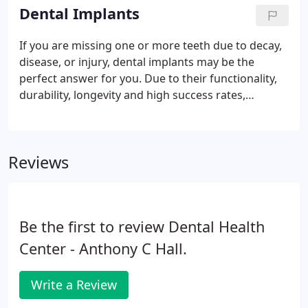
the regeneration of the tissues and bone that have
Dental Implants
been lost to periodontal (gum) disease.
If you are missing one or more teeth due to decay,
disease, or injury, dental implants may be the
perfect answer for you. Due to their functionality,
durability, longevity and high success rates,
implants are the first and preferred treatment for
missing teeth. A dental implant is a small titanium
screw that acts as a substitute for the root of a
Reviews
missing tooth.
Be the first to review Dental Health
Center - Anthony C Hall.
Write a Review