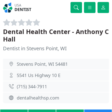
USA
DENTIST
Dental Health Center - Anthony C
Hall
Dentist in Stevens Point, WI
Stevens Point, WI 54481
5541 Us Highwy 10 E
(715) 344-7911
dentalhealthsp.com