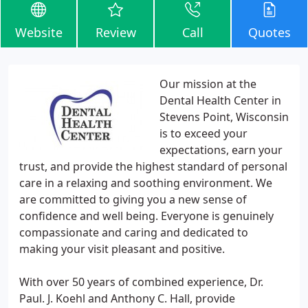
Website
Review
Call
Quotes
Our mission at the
Dental Health Center in
Stevens Point, Wisconsin
is to exceed your
expectations, earn your
trust, and provide the highest standard of personal
care in a relaxing and soothing environment. We
are committed to giving you a new sense of
confidence and well being. Everyone is genuinely
compassionate and caring and dedicated to
making your visit pleasant and positive.
With over 50 years of combined experience, Dr.
Paul. J. Koehl and Anthony C. Hall, provide