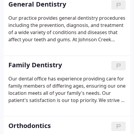
Association (WDA), and Jefferson County Dental
General Dentistry
Society (JCDS).
Our practice provides general dentistry procedures
including the prevention, diagnosis, and treatment
of a wide variety of conditions and diseases that
affect your teeth and gums. At Johnson Creek
Dental, we are committed to ensuring your oral
health is in excellent condition. We make this
possible through a variety of different procedures
Family Dentistry
that comprehensively aim to improve or enhance
your mouth's well-being.
Our dental office has experience providing care for
family members of differing ages, ensuring our one
location meets all of your family's needs. Our
patient's satisfaction is our top priority. We strive to
exceed your expectations through our
professionalism and expertise. We gladly provide
oral hygiene demonstrations for both the young
Orthodontics
ones and adults, to ensure your family is familiar