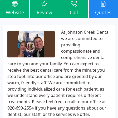
Website
Review
Call
Quotes
At Johnson Creek Dental,
we are committed to
providing
compassionate and
comprehensive dental
care to you and your family. You can expect to
receive the best dental care from the minute you
step foot into our office and are greeted by our
warm, friendly staff. We are committed to
providing individualized care for each patient, as
we understand every patient requires different
treatments. Please feel free to call to our office at
920-699-2554 if you have any questions about our
dentist, our staff, or the services we offer.