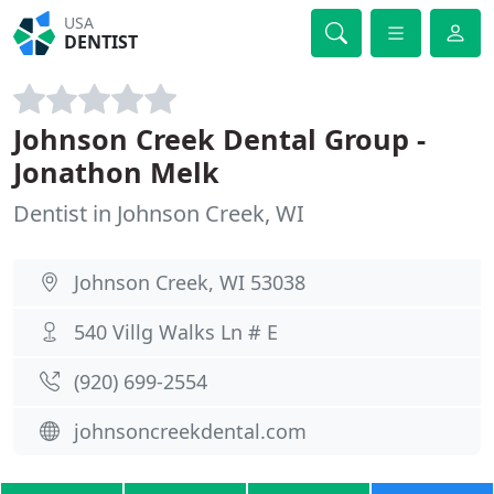
USA
DENTIST
Johnson Creek Dental Group -
Jonathon Melk
Dentist in Johnson Creek, WI
Johnson Creek, WI 53038
540 Villg Walks Ln # E
(920) 699-2554
johnsoncreekdental.com