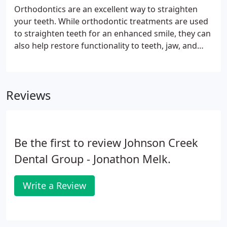
with proper brushing and flossing techniques. At
Orthodontics are an excellent way to straighten
Johnson Creek Dental, we are experienced in
your teeth. While orthodontic treatments are used
working with children.
to straighten teeth for an enhanced smile, they can
also help restore functionality to teeth, jaw, and
bite. The American Association of Orthodontists
(AAO) recommends that all children should have an
evaluation with an orthodontist by the age of 7
Reviews
regardless of how many teeth have erupted. This is
because orthodontists are able to predict any
structural changes that may occur as your child
gets older.
Be the first to review Johnson Creek
Dental Group - Jonathon Melk.
Write a Review