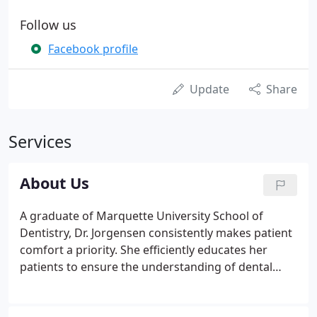
Follow us
Facebook profile
Update
Share
Services
About Us
A graduate of Marquette University School of
Dentistry, Dr. Jorgensen consistently makes patient
comfort a priority. She efficiently educates her
patients to ensure the understanding of dental
health. Dr. Jorgensen is a member of the American
Dental Association (ADA), the Wisconsin Dental