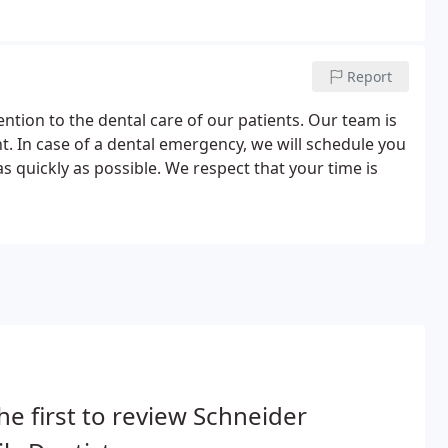
Report
ntion to the dental care of our patients. Our team is
t. In case of a dental emergency, we will schedule you
s quickly as possible. We respect that your time is
he first to review Schneider