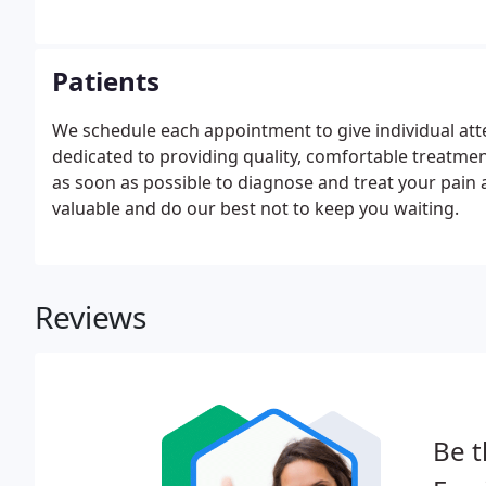
Patients
We schedule each appointment to give individual atte
dedicated to providing quality, comfortable treatmen
as soon as possible to diagnose and treat your pain a
valuable and do our best not to keep you waiting.
Reviews
Be t