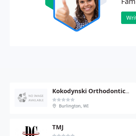
Fami
Wri
Kokodynski Orthodontics - Andrew Kokodynski
Burlington, WI
TMJ