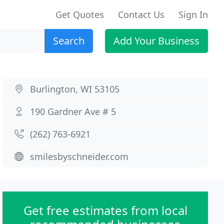
Get Quotes
Contact Us
Sign In
Search
Add Your Business
Burlington, WI 53105
190 Gardner Ave # 5
(262) 763-6921
smilesbyschneider.com
Get free estimates from local