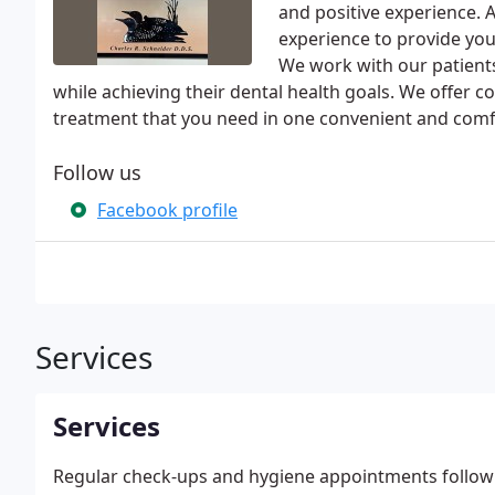
and positive experience. A
experience to provide you
We work with our patient
while achieving their dental health goals. We offer c
treatment that you need in one convenient and comfo
Follow us
Facebook profile
Services
Services
Regular check-ups and hygiene appointments followin