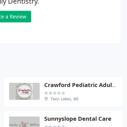
ly Dentistry.
te a Review
Crawford Pediatric Adult Orthopedic
Twin Lakes, WI
Sunnyslope Dental Care