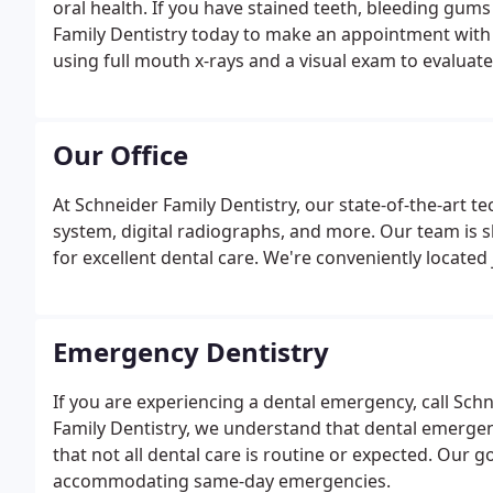
oral health. If you have stained teeth, bleeding gums
Family Dentistry today to make an appointment with u
using full mouth x-rays and a visual exam to evaluat
will be done to check for any lesions, swelling, or c
Our Office
At Schneider Family Dentistry, our state-of-the-art
system, digital radiographs, and more. Our team is sk
for excellent dental care. We're conveniently located
Emergency Dentistry
If you are experiencing a dental emergency, call Schn
Family Dentistry, we understand that dental emerge
that not all dental care is routine or expected. Our g
accommodating same-day emergencies.