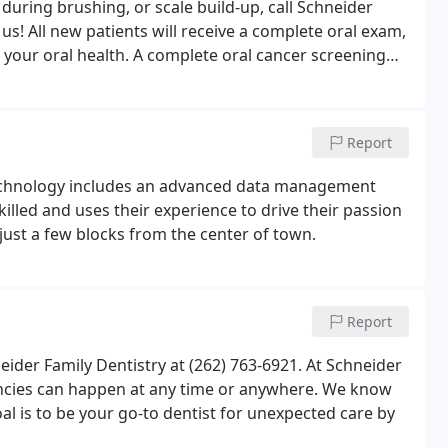
 during brushing, or scale build-up, call Schneider
s! All new patients will receive a complete oral exam,
e your oral health. A complete oral cancer screening
olor changes which may indicate a problem area.
Report
 technology includes an advanced data management
illed and uses their experience to drive their passion
 just a few blocks from the center of town.
Report
eider Family Dentistry at (262) 763-6921. At Schneider
ncies can happen at any time or anywhere. We know
oal is to be your go-to dentist for unexpected care by