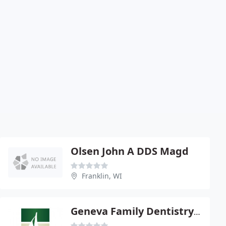
Olsen John A DDS Magd
Franklin, WI
Geneva Family Dentistry - Ann M Ives