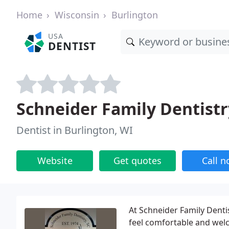
Home
Wisconsin
Burlington
USA
DENTIST
Schneider Family Dentistr
Dentist in Burlington, WI
Website
Get quotes
Call 
At Schneider Family Dentis
feel comfortable and welc