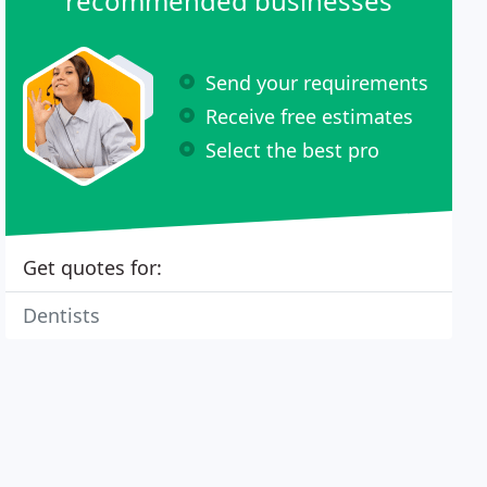
recommended businesses
Send your requirements
Receive free estimates
Select the best pro
Get quotes for:
Dentists