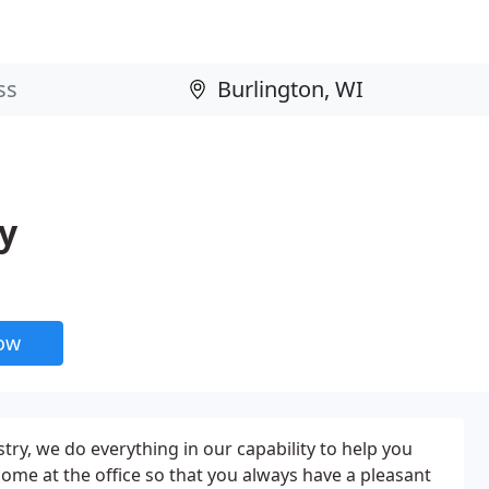
y
now
try, we do everything in our capability to help you
ome at the office so that you always have a pleasant