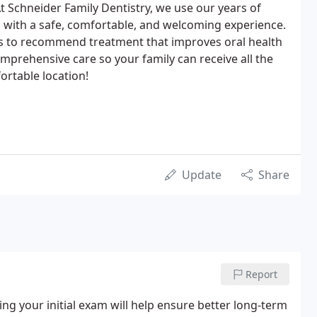
t Schneider Family Dentistry, we use our years of
 with a safe, comfortable, and welcoming experience.
s to recommend treatment that improves oral health
omprehensive care so your family can receive all the
rtable location!
Update
Share
Report
g your initial exam will help ensure better long-term