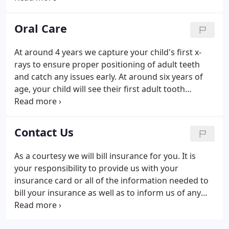
providers for infants and children through
adolescence, including those with special health
Oral Care
needs.
At around 4 years we capture your child's first x-
rays to ensure proper positioning of adult teeth
and catch any issues early. At around six years of
age, your child will see their first adult tooth
appear, triggering the loss of their first baby tooth.
Around seven years you can consider dental
sealants on the first permanent molars to arrive.
Contact Us
As a courtesy we will bill insurance for you. It is
your responsibility to provide us with your
insurance card or all of the information needed to
bill your insurance as well as to inform us of any
changes to your insurance. Questions about your
insurance benefits should be directed to your