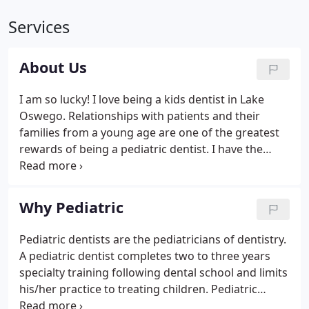
Services
About Us
I am so lucky! I love being a kids dentist in Lake
Oswego. Relationships with patients and their
families from a young age are one of the greatest
rewards of being a pediatric dentist. I have the
opportunity to help kids with their smiles and
establish a lifetime of good oral health. A smile
conveys self-confidence - a vital part of a child's
Why Pediatric
success.
Pediatric dentists are the pediatricians of dentistry.
A pediatric dentist completes two to three years
specialty training following dental school and limits
his/her practice to treating children. Pediatric
dentists are primary and specialty oral care