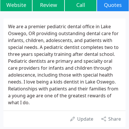
Website
Review
Call
Quotes
We are a premier pediatric dental office in Lake
Oswego, OR providing outstanding dental care for
infants, children, adolescents, and patients with
special needs. A pediatric dentist completes two to
three years specialty training after dental school.
Pediatric dentists are primary and specialty oral
care providers for infants and children through
adolescence, including those with special health
needs. I love being a kids dentist in Lake Oswego.
Relationships with patients and their families from
a young age are one of the greatest rewards of
what I do.
Update
Share