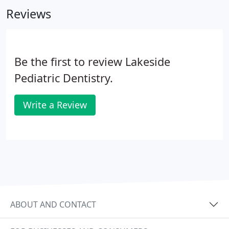
insurance company.
Reviews
Be the first to review Lakeside
Pediatric Dentistry.
Write a Review
ABOUT AND CONTACT