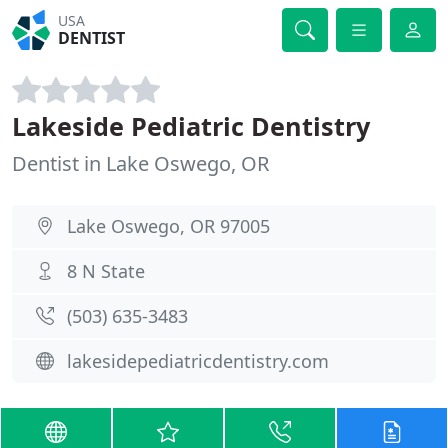
USA
DENTIST
Lakeside Pediatric Dentistry
Dentist in Lake Oswego, OR
Lake Oswego, OR 97005
8 N State
(503) 635-3483
lakesidepediatricdentistry.com