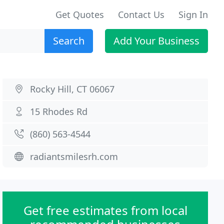
Get Quotes
Contact Us
Sign In
Search
Add Your Business
Rocky Hill, CT 06067
15 Rhodes Rd
(860) 563-4544
radiantsmilesrh.com
Get free estimates from local