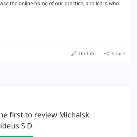
owse the online home of our practice, and learn who
Update
Share
he first to review Michalsk
ddeus S D.