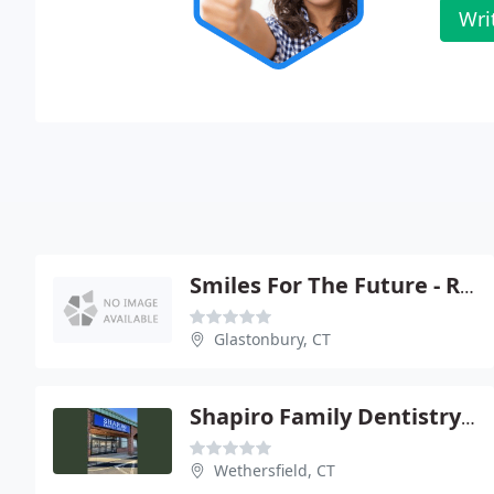
Wri
Smiles For The Future - Robert W Jung
Glastonbury, CT
Shapiro Family Dentistry - Bernard D Shapiro
Wethersfield, CT