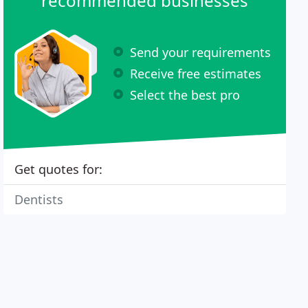
recommended businesses
Send your requirements
Receive free estimates
Select the best pro
Get quotes for:
Dentists