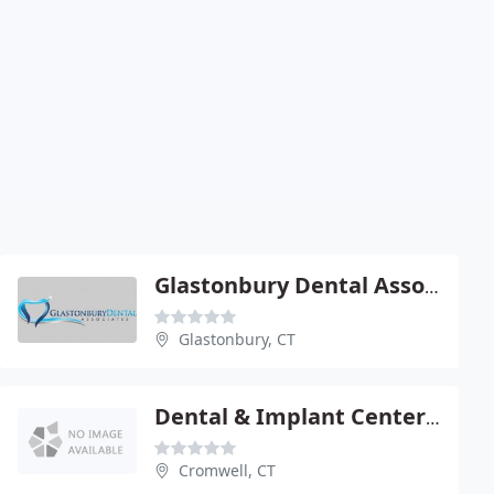
Glastonbury Dental Associates - Marc H Scoles
Glastonbury, CT
Dental & Implant Center - Stanley E Schulman
Cromwell, CT