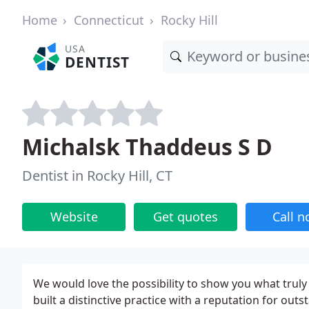
Home
Connecticut
Rocky Hill
USA
DENTIST
Michalsk Thaddeus S D
Dentist in Rocky Hill, CT
Website
Get quotes
Call 
We would love the possibility to show you what truly e
built a distinctive practice with a reputation for ou