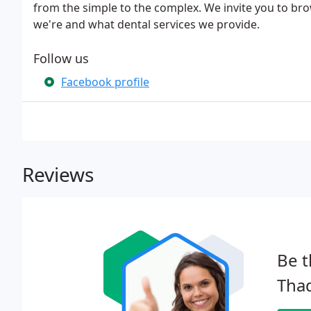
from the simple to the complex. We invite you to br
we're and what dental services we provide.
Follow us
Facebook profile
Reviews
Be t
Tha