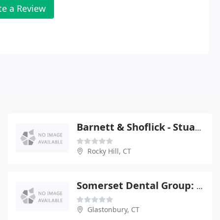
te a Review
Barnett & Shoflick - Stuart M Shoflick
Rocky Hill, CT
Somerset Dental Group: Egan Michael R
Glastonbury, CT