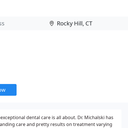
now
xceptional dental care is all about. Dr. Michalski has
tstanding care and pretty results on treatment varying